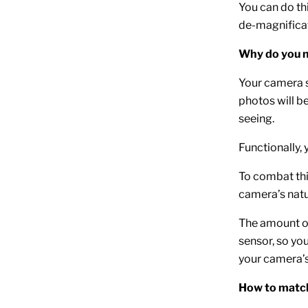
You can do th
de-magnificat
Why do you n
Your camera s
photos will b
seeing.
Functionally,
To combat thi
camera’s natur
The amount of
sensor, so you
your camera’s
How to match