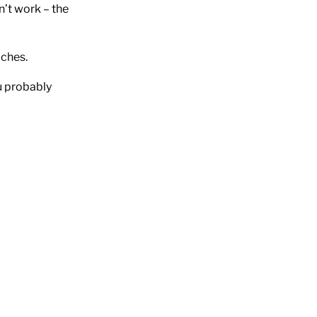
’t work – the
aches.
u probably