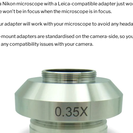
 a Nikon microscope with a Leica-compatible adapter just won
won’t be in focus when the microscope is in focus.
r adapter will work with your microscope to avoid any head
-mount adapters are standardised on the camera-side, so yo
o any compatibility issues with your camera.