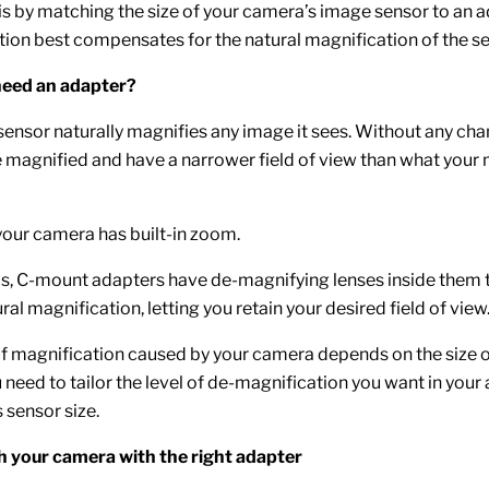
is by matching the size of your camera’s image sensor to an
ion best compensates for the natural magnification of the se
eed an adapter?
ensor naturally magnifies any image it sees. Without any cha
e magnified and have a narrower field of view than what your
 your camera has built-in zoom.
s, C-mount adapters have de-magnifying lenses inside them 
al magnification, letting you retain your desired field of view
 magnification caused by your camera depends on the size o
 need to tailor the level of de-magnification you want in your
 sensor size.
 your camera with the right adapter