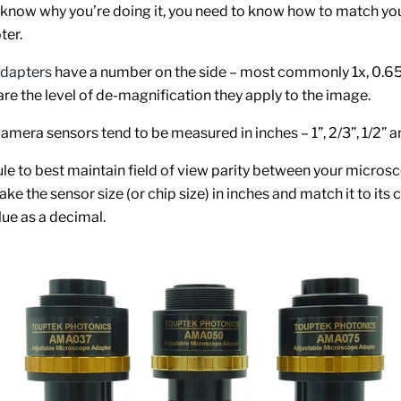
know why you’re doing it, you need to know how to match yo
ter.
dapters
have a number on the side – most commonly 1x, 0.65
are the level of de-magnification they apply to the image.
mera sensors tend to be measured in inches – 1”, 2/3”, 1/2” an
ule to best maintain field of view parity between your micros
ake the sensor size (or chip size) in inches and match it to its 
lue as a decimal.