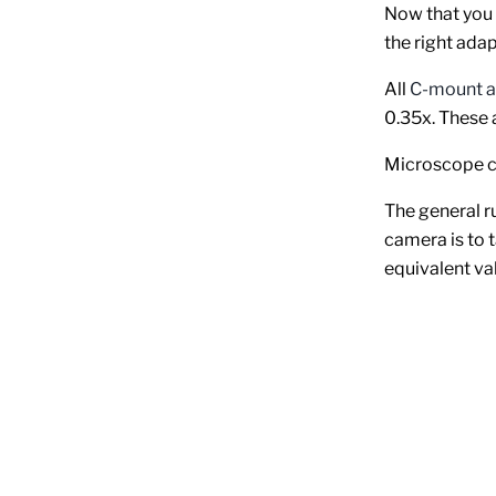
Now that you 
the right adap
All
C-mount a
0.35x. These 
Microscope ca
The general r
camera is to t
equivalent va