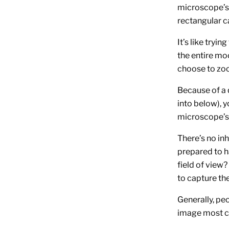
microscope’s 
rectangular c
It’s like tryi
the entire moo
choose to zoo
Because of a 
into below), 
microscope’s f
There’s no in
prepared to h
field of view?
to capture the
Generally, pe
image most c