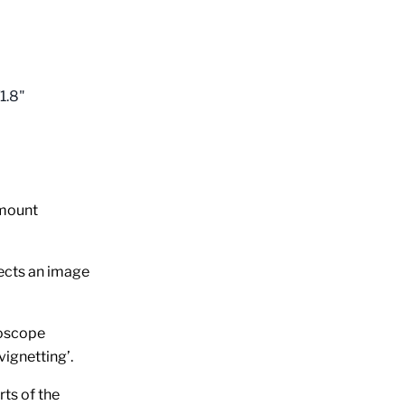
1.8"
-mount
tects an image
roscope
vignetting’.
rts of the