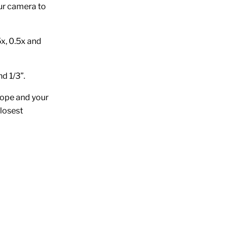
ur camera to
x, 0.5x and
d 1/3”.
cope and your
closest