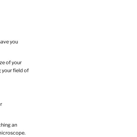
save you
ze of your
your field of
r
ching an
 microscope.