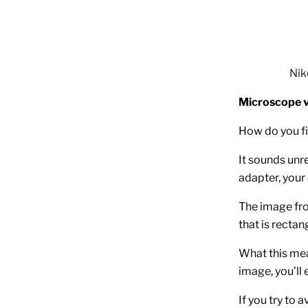
Nik
Microscope v
How do you fit
It sounds unre
adapter, your
The image fro
that is rectan
What this mea
image, you’ll 
If you try to 