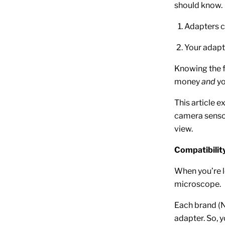
should know.
Adapters c
Your adapte
Knowing the f
money
and
yo
This article 
camera sensor
view.
Compatibilit
When you’re l
microscope.
Each brand (N
adapter. So, 