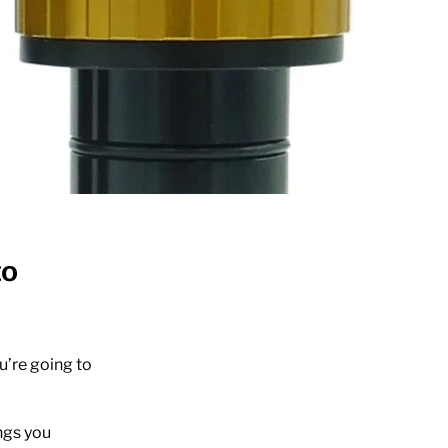
to
u’re going to
ngs you