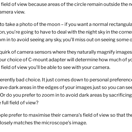
field of view because areas of the circle remain outside the
amera view.
ng to take a photo of the moon – if you want a normal rectangula
n, you’re going to have to deal with the night sky in the corner
m in to avoid seeing any sky, you’ll miss out on seeing some 
quirk of camera sensors where they naturally magnify image
your choice of C-mount adapter will determine how much of y
ield of view you’ll be able to see with your camera.
herently bad choice. It just comes down to personal preferenc
ave dark areas in the edges of your images just so you can see
 Or do you prefer to zoom in to avoid dark areas by sacrificing 
 full field of view?
ople prefer to maximise their camera’s field of view so that t
losely matches the microscope’s image.