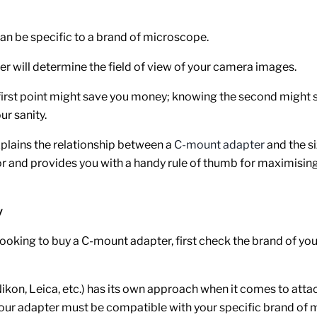
an be specific to a brand of microscope.
r will determine the field of view of your camera images.
irst point might save you money; knowing the second might 
ur sanity.
explains the relationship between a
C-mount adapter
and the si
 and provides you with a handy rule of thumb for maximising 
y
ooking to buy a C-mount adapter, first check the brand of you
ikon, Leica, etc.) has its own approach when it comes to atta
your adapter must be compatible with your specific brand of