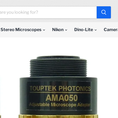
Stereo Microscopes
Nikon
Dino-Lite
Camer