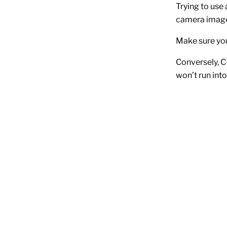
Trying to use
camera image 
Make sure you
Conversely, C
won’t run int