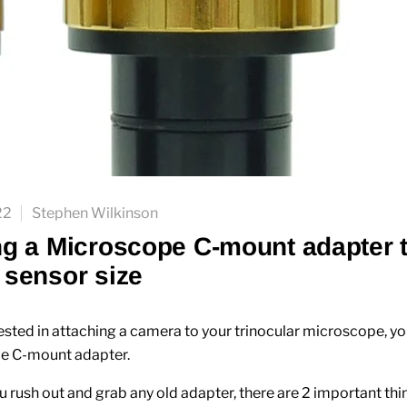
22
Stephen Wilkinson
g a Microscope C-mount adapter 
sensor size
rested in attaching a camera to your trinocular microscope, yo
le C-mount adapter.
u rush out and grab any old adapter, there are 2 important thi