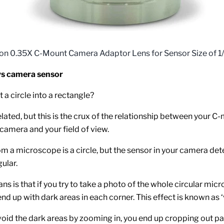
on 0.35X C-Mount Camera Adaptor Lens for Sensor Size of 1/
s camera sensor
 a circle into a rectangle?
lated, but this is the crux of the relationship between your C
 camera and your field of view.
m a microscope is a circle, but the sensor in your camera de
gular.
ns is that if you try to take a photo of the whole circular mic
end up with dark areas in each corner. This effect is known as ‘
avoid the dark areas by zooming in, you end up cropping out pa