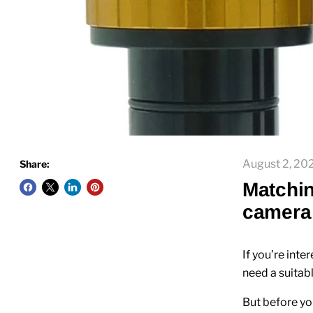
August 2, 20
Share:
Matchin
camera 
If you’re inte
need a suitab
But before yo