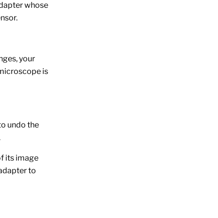
 adapter whose
nsor.
nges, your
 microscope is
to undo the
.
f its image
 adapter to