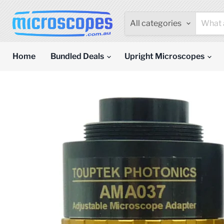
All categories
Home
Bundled Deals
Upright Microscopes