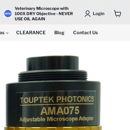
Veterinary Microscope with
Login
100X DRY Objective - NEVER
USE OIL AGAIN
View
cart
as
CLEARANCE
Blog
Contact Us