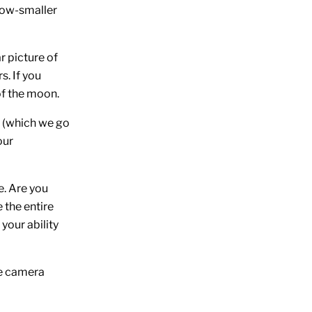
 now-smaller
r picture of
s. If you
of the moon.
s (which we go
our
e. Are you
 the entire
your ability
he camera