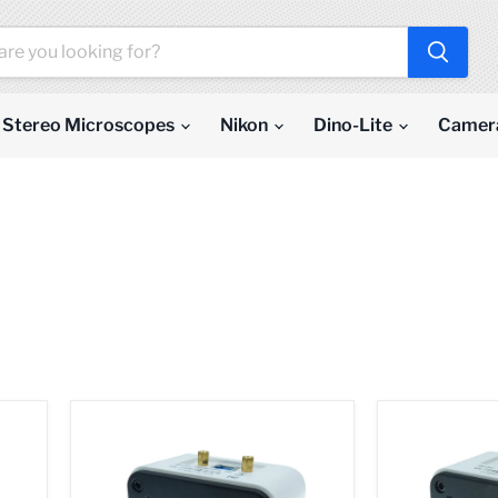
Stereo Microscopes
Nikon
Dino-Lite
Camer