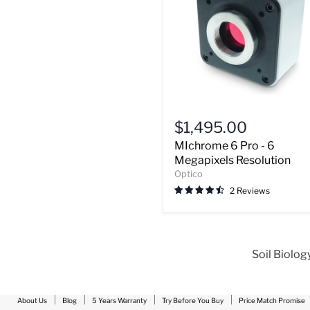
MIchrome
6
$1,495.00
Pro
MIchrome 6 Pro - 6
-
6
Megapixels Resolution
Megapixels
Optico
Resolution
2 Reviews
Soil Biolog
About Us
Blog
5 Years Warranty
Try Before You Buy
Price Match Promise