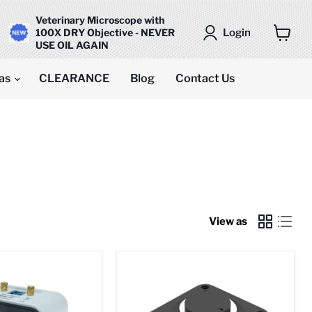
Veterinary Microscope with
Login
100X DRY Objective - NEVER
USE OIL AGAIN
View
cart
as
CLEARANCE
Blog
Contact Us
View as