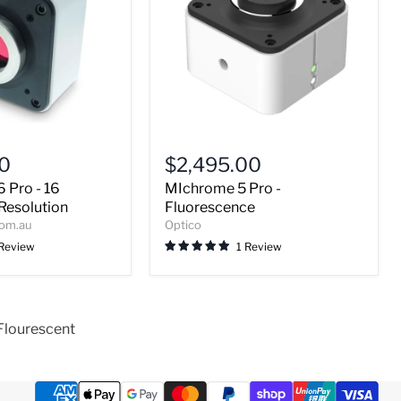
MIchrome
5
00
$2,495.00
Pro
 Pro - 16
MIchrome 5 Pro -
-
Fluorescence
Resolution
Fluorescence
com.au
Optico
 Review
1 Review
Flourescent