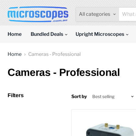
All categories
Home
Bundled Deals
Upright Microscopes
Home
Cameras - Professional
Cameras - Professional
Filters
Sort by