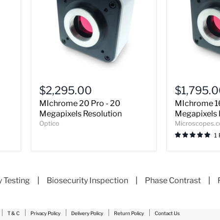
MIchrome
MIchrome
20
16
$2,295.00
$1,795.
Pro
Pro
MIchrome 20 Pro - 20
MIchrome 16
-
-
20
16
Megapixels Resolution
Megapixels 
Megapixels
Megapixels
Optico
Microscopes.
Resolution
Resolution
1
y Testing
|
Biosecurity Inspection
|
Phase Contrast
|
T & C
Privacy Policy
Delivery Policy
Return Policy
Contact Us