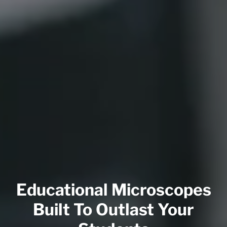
Educational Microscopes
Built To Outlast Your