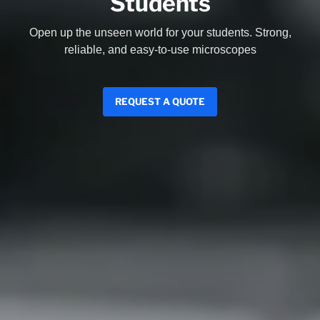
Students
Open up the unseen world for your students. Strong,
reliable, and easy-to-use microscopes
REQUEST A QUOTE