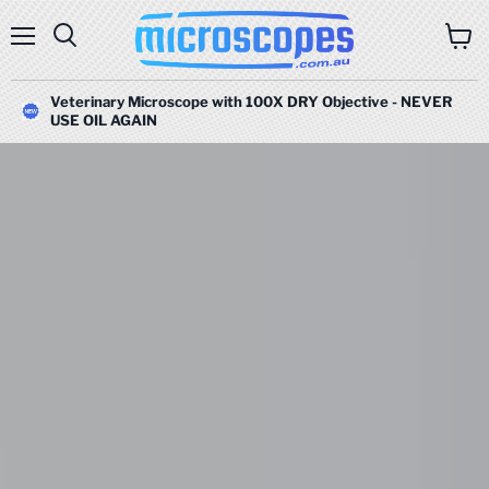
Menu
Search
View
cart
Veterinary Microscope with 100X DRY Objective - NEVER
USE OIL AGAIN