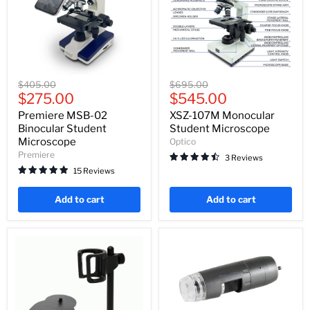
Premiere
XSZ-
Original
Original
$405.00
$695.00
MSB-
107M
Current
Current
price
$275.00
price
$545.00
02
Monocular
price
price
Binocular
Student
Premiere MSB-02
XSZ-107M Monocular
Student
Microscope
Binocular Student
Student Microscope
Microscope
Microscope
Optico
Premiere
3 Reviews
15 Reviews
Add to cart
Add to cart