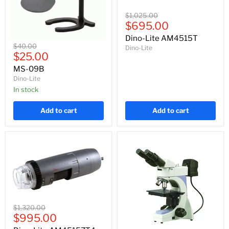
Dino-
Original
$1,025.00
Lite
Current
price
$695.00
AM4515T
price
Dino-Lite AM4515T
MS-
Original
$40.00
Dino-Lite
09B
Current
price
$25.00
price
MS-09B
Dino-Lite
In stock
Add to cart
Add to cart
Dino-
Original
$1,320.00
Lite
Current
price
$995.00
AM4515ZT4