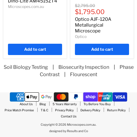
price
Dino-Lite AM4515ZT4
Optico
Original
$2,795.00
Microscopes.com.au
AJF-
Current
price
$1,795.00
120A
price
Metallurgical
Optico AJF-120A
Microscope
Metallurgical
Microscope
Optico
Add to cart
Add to cart
Soil Biology Testing
|
Biosecurity Inspection
|
Phase
Contrast
|
Flourescent
About Us
Blog
5 Years Warranty
Try Before You Buy
Price Match Promise
T & C
Privacy Policy
Delivery Policy
Return Policy
Contact Us
Copyright © 2026 Microscopes.com.au.
designed by
Results and Co