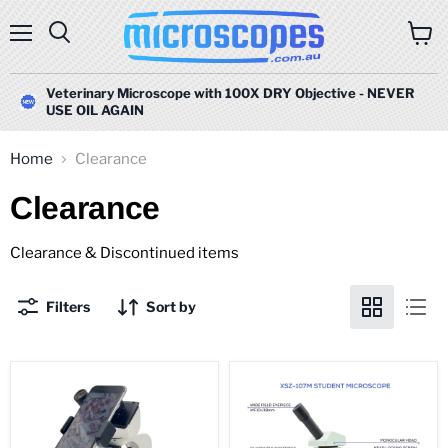
Menu
Search
View
cart
Veterinary Microscope with 100X DRY Objective - NEVER
USE OIL AGAIN
Home
Clearance
Clearance
Clearance & Discontinued items
Filters
Sort by