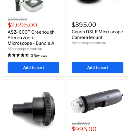
ASZ-
Canon
Original
$3,065.00
600T
DSLR
Current
$395.00
price
$2,695.00
Greenough
Microscope
price
Stereo
Camera
Canon DSLR Microscope
ASZ- 600T Greenough
Zoom
Mount
Camera Mount
Stereo Zoom
Microscope
Microscope - Bundle A
Microscopes.com.au
-
Microscopes.com.au
Bundle
A
3 Reviews
Add to cart
Add to cart
Dino-
Original
$1,320.00
Lite
Current
price
$995.00
AM4515ZT4