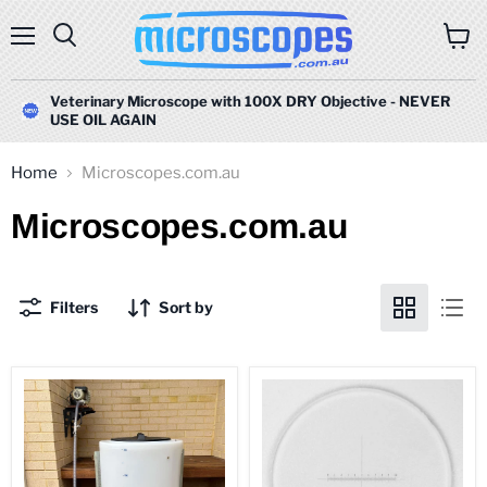
Menu
Search
View
cart
Veterinary Microscope with 100X DRY Objective - NEVER
USE OIL AGAIN
Home
Microscopes.com.au
Microscopes.com.au
Filters
Sort by