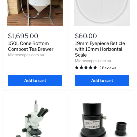
150L
19mm
Cone
Eyepiece
$1,695.00
$60.00
Bottom
Reticle
Compost
with
150L Cone Bottom
19mm Eyepiece Reticle
Tea
10mm
Compost Tea Brewer
with 10mm Horizontal
Brewer
Horizontal
Scale
Microscopes.com.au
Scale
Microscopes.com.au
2 Reviews
Add to cart
Add to cart