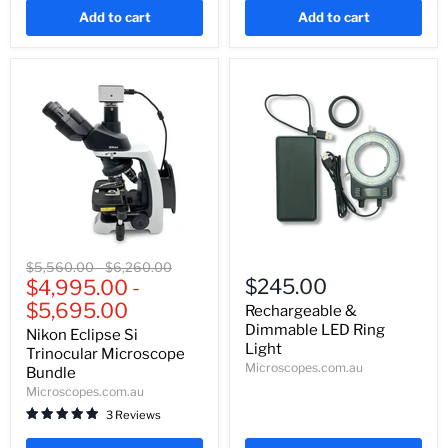
Add to cart
Add to cart
Nikon
Rechargeable
Original
Original
$5,560.00
-
$6,260.00
Eclipse
&
$245.00
price
$4,995.00
price
-
Si
Dimmable
$5,695.00
Trinocular
LED
Rechargeable &
Microscope
Ring
Dimmable LED Ring
Nikon Eclipse Si
Bundle
Light
Light
Trinocular Microscope
Microscopes.com.au
Bundle
Microscopes.com.au
3 Reviews