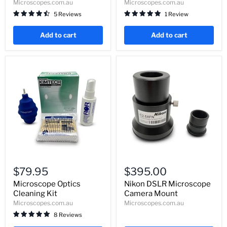
Microscopes.com.au
Microscopes.com.au
Resolution
5 Reviews
1 Review
Add to cart
Add to cart
Microscope
Nikon
Optics
DSLR
$79.95
$395.00
Cleaning
Microscope
Kit
Camera
Microscope Optics
Nikon DSLR Microscope
Mount
Cleaning Kit
Camera Mount
Microscopes.com.au
Microscopes.com.au
8 Reviews