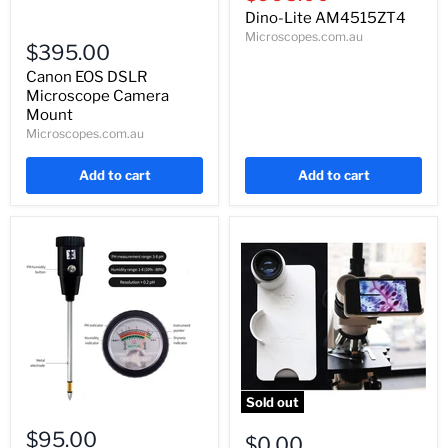
price
Dino-Lite AM4515ZT4
Canon
Microscopes.com.au
EOS
$395.00
DSLR
Microscope
Canon EOS DSLR
Camera
Microscope Camera
Mount
Mount
Microscopes.com.au
Add to cart
Add to cart
Sold out
Handheld
iPhone
Soil
$95.00
Nexyz
$0.00
PH