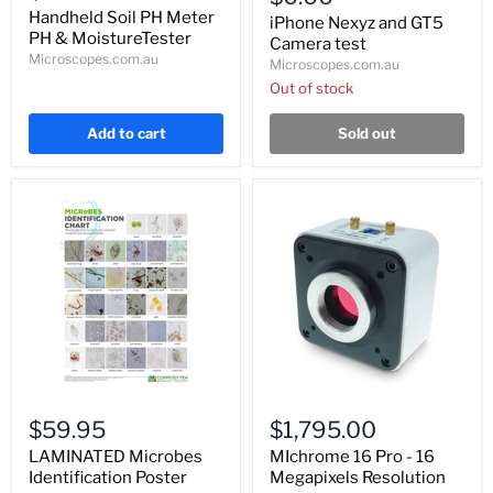
and
Meter
Handheld Soil PH Meter
GT5
iPhone Nexyz and GT5
PH
PH & MoistureTester
Camera
Camera test
&
test
Microscopes.com.au
Microscopes.com.au
MoistureTester
Out of stock
Add to cart
Sold out
LAMINATED
MIchrome
Microbes
16
$59.95
$1,795.00
Identification
Pro
Poster
-
LAMINATED Microbes
MIchrome 16 Pro - 16
16
Identification Poster
Megapixels Resolution
Megapixels