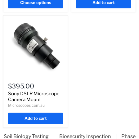
Choose options
Add to cart
Sony
DSLR
$395.00
Microscope
Camera
Sony DSLR Microscope
Mount
Camera Mount
Microscopes.com.au
Add to cart
Soil Biology Testing
|
Biosecurity Inspection
|
Phase