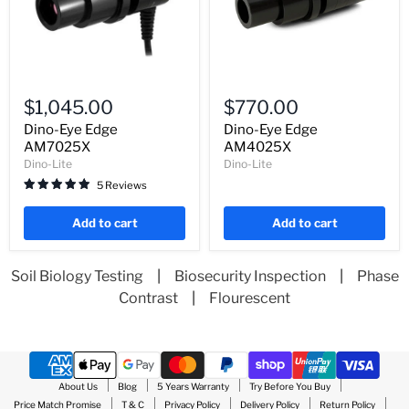
Dino-
Dino-
Eye
Eye
$1,045.00
$770.00
Edge
Edge
AM7025X
AM4025X
Dino-Eye Edge
Dino-Eye Edge
AM7025X
AM4025X
Dino-Lite
Dino-Lite
5 Reviews
Add to cart
Add to cart
Soil Biology Testing
|
Biosecurity Inspection
|
Phase
Contrast
|
Flourescent
About Us
Blog
5 Years Warranty
Try Before You Buy
Price Match Promise
T & C
Privacy Policy
Delivery Policy
Return Policy