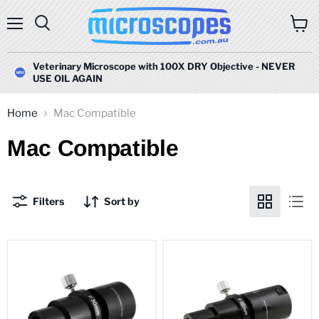
Menu
Search
View
cart
Veterinary Microscope with 100X DRY Objective - NEVER
USE OIL AGAIN
Home
Mac Compatible
Mac Compatible
Filters
Sort by