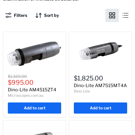
Filters
Sort by
Dino-
Dino-
Lite
Original
$1,320.00
$1,825.00
Lite
AM7515MT4A
Current
price
$995.00
AM4515ZT4
Dino-Lite AM7515MT4A
price
Dino-Lite AM4515ZT4
Dino-Lite
Microscopes.com.au
Add to cart
Add to cart