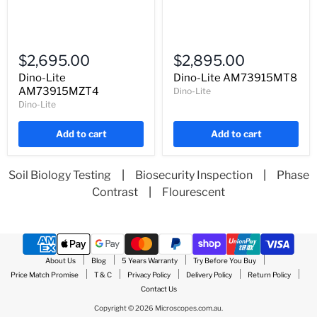
Dino-
Dino-
Lite
Lite
$2,695.00
$2,895.00
AM73915MZT4
AM73915MT8
Dino-Lite
Dino-Lite AM73915MT8
AM73915MZT4
Dino-Lite
Dino-Lite
Add to cart
Add to cart
Soil Biology Testing
|
Biosecurity Inspection
|
Phase
Contrast
|
Flourescent
About Us
Blog
5 Years Warranty
Try Before You Buy
Price Match Promise
T & C
Privacy Policy
Delivery Policy
Return Policy
Contact Us
Copyright © 2026 Microscopes.com.au.