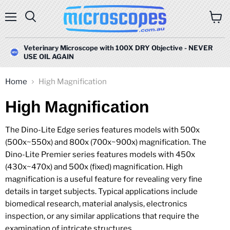
Menu
Search
View
cart
Veterinary Microscope with 100X DRY Objective - NEVER
USE OIL AGAIN
Home
High Magnification
High Magnification
The Dino-Lite Edge series features models with 500x
(500x~550x) and 800x (700x~900x) magnification. The
Dino-Lite Premier series features models with 450x
(430x~470x) and 500x (fixed) magnification. High
magnification is a useful feature for revealing very fine
details in target subjects. Typical applications include
biomedical research, material analysis, electronics
inspection, or any similar applications that require the
examination of intricate structures.