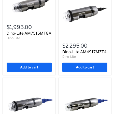
Dino-
Lite
$1,995.00
AM7515MT8A
Dino-Lite AM7515MT8A
Dino-Lite
Dino-
Lite
$2,295.00
AM4917MZT4
Dino-Lite AM4917MZT4
Dino-Lite
Add to cart
Add to cart