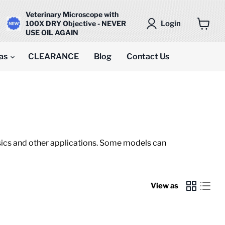
Veterinary Microscope with
Login
100X DRY Objective - NEVER
USE OIL AGAIN
View
cart
as
CLEARANCE
Blog
Contact Us
ensics and other applications. Some models can
View as