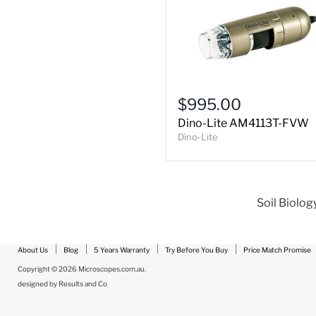
Dino-
Lite
$995.00
AM4113T-
Dino-Lite AM4113T-FVW
FVW
Dino-Lite
Soil Biolog
About Us
Blog
5 Years Warranty
Try Before You Buy
Price Match Promise
Copyright © 2026 Microscopes.com.au.
designed by
Results and Co