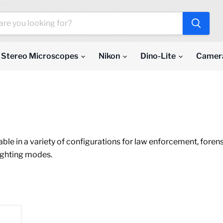
Stereo Microscopes
Nikon
Dino-Lite
Camer
ailable in a variety of configurations for law enforcement, for
lighting modes.