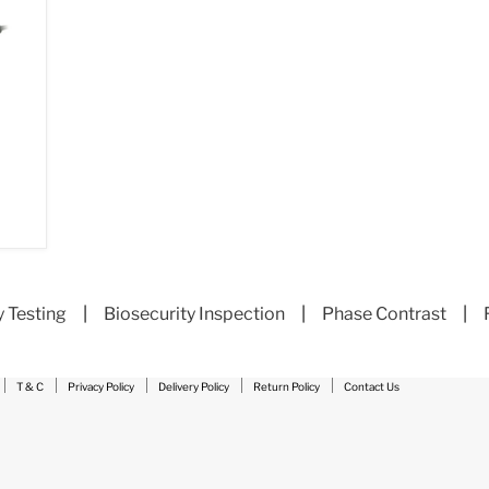
y Testing
|
Biosecurity Inspection
|
Phase Contrast
|
T & C
Privacy Policy
Delivery Policy
Return Policy
Contact Us