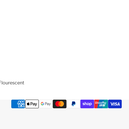
Flourescent