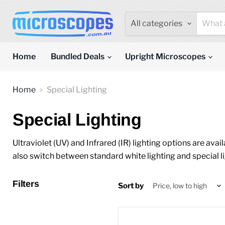
All categories
Home
Bundled Deals
Upright Microscopes
Home
Special Lighting
Special Lighting
Ultraviolet (UV) and Infrared (IR) lighting options are av
also switch between standard white lighting and special 
Filters
Sort by