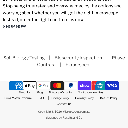
Stop being frustrated and overwhelmed by the options and
worrying about whether you will get the right microscope.
Instead, order the right one from us now.
SHOP NOW
Soil Biology Testing
|
Biosecurity Inspection
|
Phase
Contrast
|
Flourescent
About Us
Blog
5 Years Warranty
Try Before You Buy
Price Match Promise
T & C
Privacy Policy
Delivery Policy
Return Policy
Contact Us
Copyright © 2026 Microscopes.com.au.
designed by
Results and Co