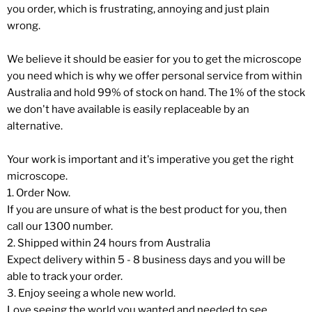
you order, which is frustrating, annoying and just plain
wrong.
We believe it should be easier for you to get the microscope
you need which is why we offer personal service from within
Australia and hold 99% of stock on hand. The 1% of the stock
we don't have available is easily replaceable by an
alternative.
Your work is important and it's imperative you get the right
microscope.
1. Order Now.
If you are unsure of what is the best product for you, then
call our 1300 number.
2. Shipped within 24 hours from Australia
Expect delivery within 5 - 8 business days and you will be
able to track your order.
3. Enjoy seeing a whole new world.
Love seeing the world you wanted and needed to see.