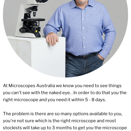
At Microscopes Australia we know you need to see things
you can't see with the naked eye. . In order to do that you the
right microscope and you need it within 5 - 8 days.
The problem is there are so many options available to you,
you're not sure which is the right microscope and most
stockists will take up to 3 months to get you the microscope