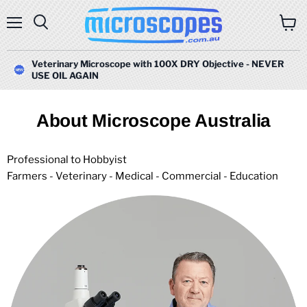
Menu
Search
View
cart
Veterinary Microscope with 100X DRY Objective - NEVER
USE OIL AGAIN
About Microscope Australia
Professional to Hobbyist
Farmers - Veterinary - Medical - Commercial - Education