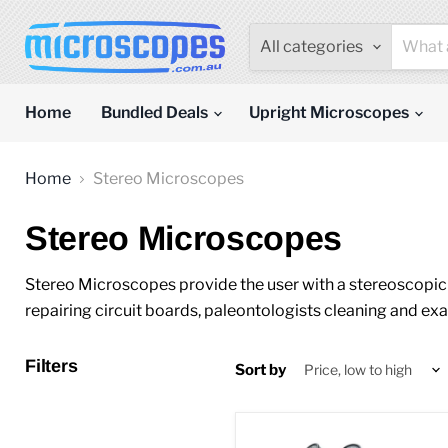
All categories
Home
Bundled Deals
Upright Microscopes
Home
Stereo Microscopes
Stereo Microscopes
Stereo Microscopes provide the user with a stereoscopic (
repairing circuit boards, paleontologists cleaning and exa
Filters
Sort by