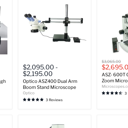
Optico
ASZ-
Original
$3,065.00
ASZ400
600T
Current
$2,095.00
-
$2,695.
price
Dual
Greenough
price
$2,195.00
ASZ- 600T 
Arm
Stereo
Boom
Zoom
Zoom Micros
igh
Optico ASZ400 Dual Arm
Stand
Microscope
Microscopes.
Boom Stand Microscope
Microscope
-
Optico
3
Bundle
3 Reviews
A