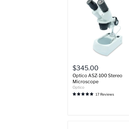
Optico
ASZ-
$345.00
100
Optico ASZ-100 Stereo
Stereo
Microscope
Microscope
Optico
17 Reviews