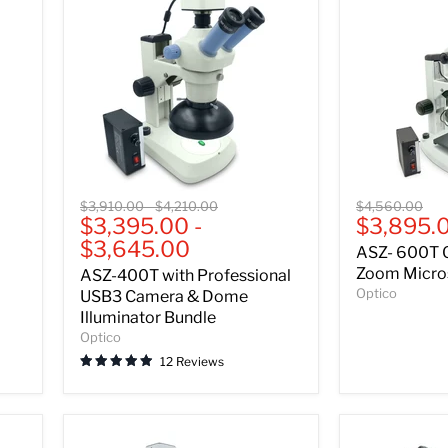
ASZ-
ASZ-
Original
Original
Original
$3,910.00
-
$4,210.00
$4,560.00
400T
600T
Current
$3,395.00
-
$3,895.
price
price
price
with
Greenough
price
$3,645.00
ASZ- 600T 
Professional
Stereo
USB3
Zoom
Zoom Micros
ASZ-400T with Professional
Camera
Microscope
Optico
USB3 Camera & Dome
&
-
Illuminator Bundle
Dome
Bundle
Optico
Illuminator
B
Bundle
12 Reviews