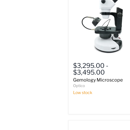
Gemology
Microscope
$3,295.00
-
$3,495.00
Gemology Microscope
Optico
Low stock