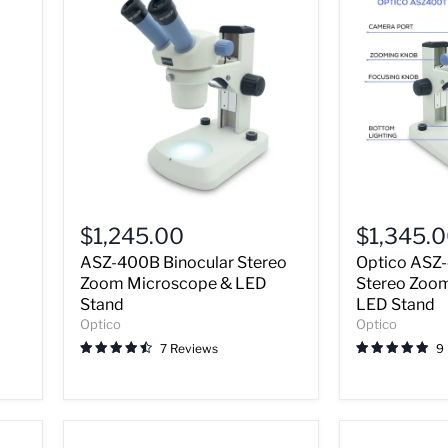
ASZ-
Optico
400B
ASZ-
$1,245.00
$1,345.
Binocular
400T
ASZ-400B Binocular Stereo
Optico ASZ-
Stereo
Trinocular
Zoom
Stereo
Zoom Microscope & LED
Stereo Zoo
Microscope
Zoom
Stand
LED Stand
&
Microscope
Optico
Optico
LED
&
7 Reviews
9
Stand
LED
Stand