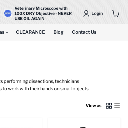
Veterinary Microscope with
Login
100X DRY Objective - NEVER
USE OIL AGAIN
View
cart
as
CLEARANCE
Blog
Contact Us
ts performing dissections, technicians
s to work with their hands on small objects.
View as