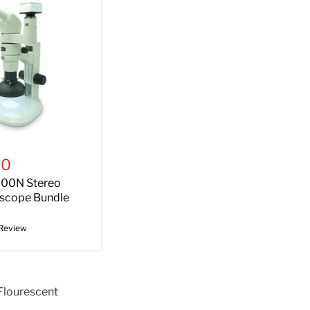
00
00N Stereo
scope Bundle
 Review
Flourescent