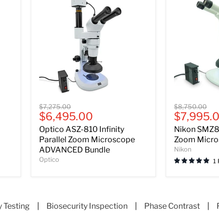
Optico
Nikon
Original
Original
$7,275.00
$8,750.00
ASZ-
SMZ800N
Current
Current
$6,495.00
$7,995.
price
price
810
Stereo
price
price
Optico ASZ-810 Infinity
Nikon SMZ8
Infinity
Zoom
Parallel
Microscope
Parallel Zoom Microscope
Zoom Micro
Zoom
Bundle
ADVANCED Bundle
Nikon
Microscope
Optico
1
ADVANCED
Bundle
y Testing
|
Biosecurity Inspection
|
Phase Contrast
|