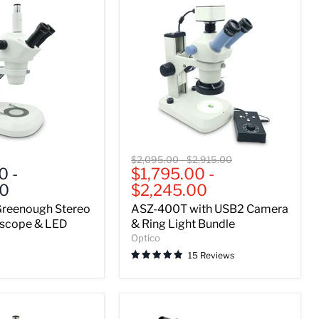
ASZ-
Original
Original
$2,095.00
-
$2,915.00
400T
00
-
$1,795.00
-
price
price
with
00
$2,245.00
USB2
Camera
reenough Stereo
ASZ-400T with USB2 Camera
&
scope & LED
& Ring Light Bundle
Ring
Optico
Light
15 Reviews
Bundle