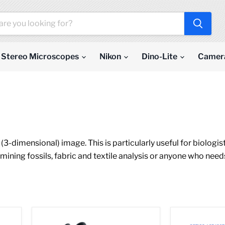
Stereo Microscopes
Nikon
Dino-Lite
Camer
3-dimensional) image. This is particularly useful for biologis
mining fossils, fabric and textile analysis or anyone who need