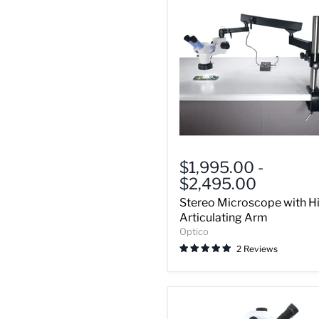
Stereo
Microscope
$1,995.00
-
with
$2,495.00
High
Articulating
Stereo Microscope with H
Arm
Articulating Arm
Optico
2 Reviews