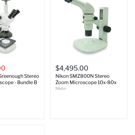
Nikon
SMZ800N
00
$4,495.00
Stereo
Greenough Stereo
Nikon SMZ800N Stereo
Zoom
Microscope
cope - Bundle B
Zoom Microscope 10x-80x
10x-
Nikon
80x