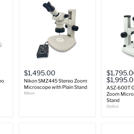
Nikon
ASZ-
SMZ445
600T
$1,495.00
$1,795.
Stereo
Greenough
$1,995.
eo
Nikon SMZ445 Stereo Zoom
Zoom
Stereo
Microscope
Zoom
Microscope with Plain Stand
ASZ-600T G
with
Microscope
Nikon
Zoom Micro
Plain
&
Stand
Stand
LED
Optico
Stand