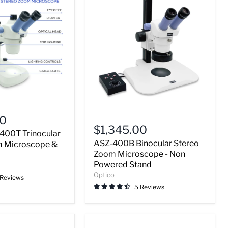
ASZ-
00
400B
$1,345.00
400T Trinocular
Binocular
ASZ-400B Binocular Stereo
Stereo
m Microscope &
Zoom
Zoom Microscope - Non
Microscope
Powered Stand
-
Optico
 Reviews
Non
5 Reviews
Powered
Stand