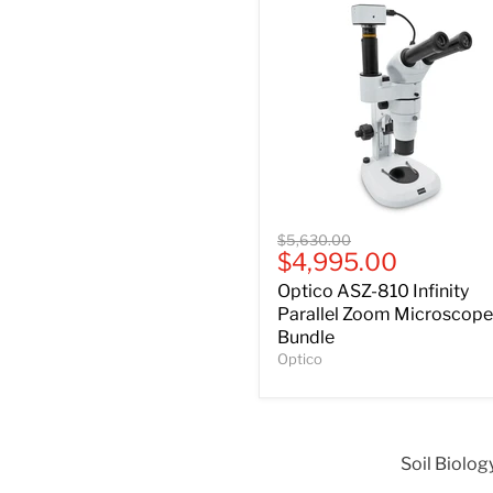
Optico
Original
$5,630.00
ASZ-
Current
$4,995.00
price
810
price
Optico ASZ-810 Infinity
Infinity
Parallel
Parallel Zoom Microscope
Zoom
Bundle
Microscope
Optico
Bundle
Soil Biolog