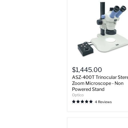
ASZ-
400T
$1,445.00
Trinocular
ASZ-400T Trinocular Ster
Stereo
Zoom
Zoom Microscope - Non
Microscope
Powered Stand
-
Optico
Non
4 Reviews
Powered
Stand