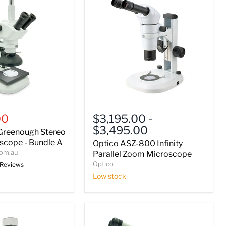
Optico
ASZ-
00
$3,195.00
-
800
$3,495.00
Greenough Stereo
Infinity
Parallel
cope - Bundle A
Optico ASZ-800 Infinity
Zoom
com.au
Parallel Zoom Microscope
Microscope
Optico
 Reviews
Low stock