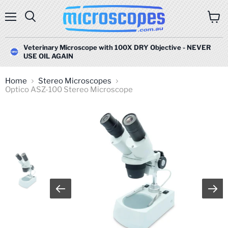
Menu
Search
View
cart
Veterinary Microscope with 100X DRY Objective - NEVER
USE OIL AGAIN
Home
Stereo Microscopes
Optico ASZ-100 Stereo Microscope