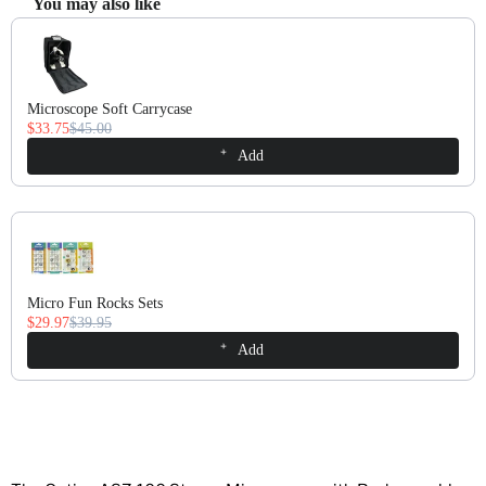
You may also like
Use the Previous and Next buttons to navigate through product recomm
Microscope Soft Carrycase
$33.75
$45.00
Add
Micro Fun Rocks Sets
$29.97
$39.95
Add