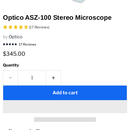
Optico ASZ-100 Stereo Microscope
(17 Reviews)
by
Optico
17 Reviews
Current price
$345.00
Quantity
Add to cart