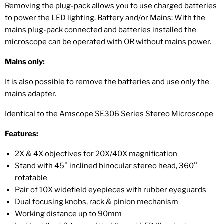
Removing the plug-pack allows you to use charged batteries
to power the LED lighting. Battery and/or Mains: With the
mains plug-pack connected and batteries installed the
microscope can be operated with OR without mains power.
Mains only:
It is also possible to remove the batteries and use only the
mains adapter.
Identical to the Amscope SE306 Series Stereo Microscope
Features:
2X & 4X objectives for 20X/40X magnification
Stand with 45° inclined binocular stereo head, 360°
rotatable
Pair of 10X widefield eyepieces with rubber eyeguards
Dual focusing knobs, rack & pinion mechanism
Working distance up to 90mm