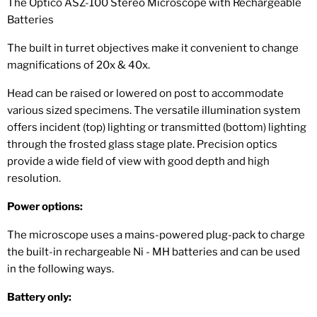
The Optico ASZ-100 Stereo Microscope with Rechargeable
Batteries
The built in turret objectives make it convenient to change
magnifications of 20x & 40x.
Head can be raised or lowered on post to accommodate
various sized specimens. The versatile illumination system
offers incident (top) lighting or transmitted (bottom) lighting
through the frosted glass stage plate. Precision optics
provide a wide field of view with good depth and high
resolution.
Power options:
The microscope uses a mains-powered plug-pack to charge
the built-in rechargeable Ni - MH batteries and can be used
in the following ways.
Battery only: