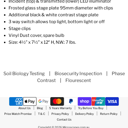
Incident (top) & transmitted (lower) LED illuminator
Frosted glass stage plate 95mm diameter with clips
Additional black & white contrast stage plate
3 way switch allows top light, bottom light or off
Stage clips
Vinyl Dust cover, spare bulb
Size: 4½” x 7½” x 12″ H, N.W.: 7 lbs.
Soil Biology Testing
|
Biosecurity Inspection
|
Phase
Contrast
|
Flourescent
About Us
Blog
5 Years Warranty
Try Before You Buy
Price Match Promise
T & C
Privacy Policy
Delivery Policy
Return Policy
Contact Us
Copyright © 2026 Microscopes.com.au.