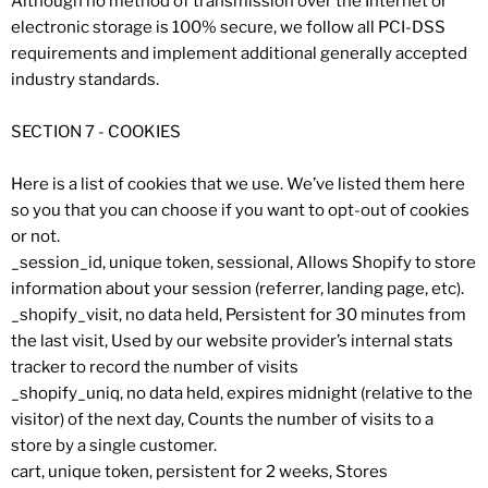
Although no method of transmission over the Internet or
electronic storage is 100% secure, we follow all PCI-DSS
requirements and implement additional generally accepted
industry standards.
SECTION 7 - COOKIES
Here is a list of cookies that we use. We’ve listed them here
so you that you can choose if you want to opt-out of cookies
or not.
_session_id, unique token, sessional, Allows Shopify to store
information about your session (referrer, landing page, etc).
_shopify_visit, no data held, Persistent for 30 minutes from
the last visit, Used by our website provider’s internal stats
tracker to record the number of visits
_shopify_uniq, no data held, expires midnight (relative to the
visitor) of the next day, Counts the number of visits to a
store by a single customer.
cart, unique token, persistent for 2 weeks, Stores