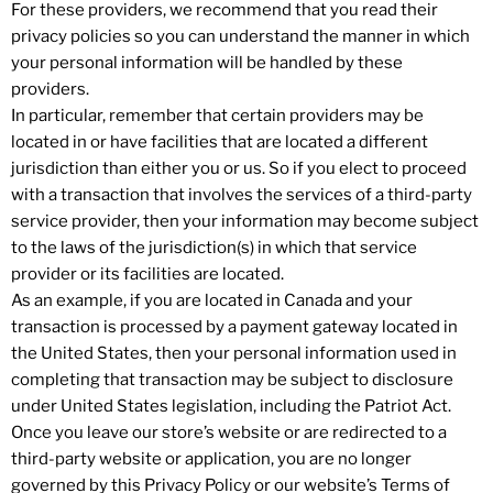
For these providers, we recommend that you read their
privacy policies so you can understand the manner in which
your personal information will be handled by these
providers.
In particular, remember that certain providers may be
located in or have facilities that are located a different
jurisdiction than either you or us. So if you elect to proceed
with a transaction that involves the services of a third-party
service provider, then your information may become subject
to the laws of the jurisdiction(s) in which that service
provider or its facilities are located.
As an example, if you are located in Canada and your
transaction is processed by a payment gateway located in
the United States, then your personal information used in
completing that transaction may be subject to disclosure
under United States legislation, including the Patriot Act.
Once you leave our store’s website or are redirected to a
third-party website or application, you are no longer
governed by this Privacy Policy or our website’s Terms of