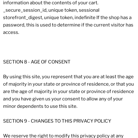
information about the contents of your cart.
_secure_session_id, unique token, sessional
storefront_digest, unique token, indefinite If the shop has a
password, this is used to determine if the current visitor has
access.
SECTION 8 - AGE OF CONSENT
By using this site, you represent that you are at least the age
of majority in your state or province of residence, or that you
are the age of majority in your state or province of residence
and you have given us your consent to allow any of your
minor dependents to use this site.
SECTION 9 - CHANGES TO THIS PRIVACY POLICY
We reserve the right to modify this privacy policy at any