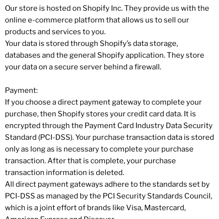
Our store is hosted on Shopify Inc. They provide us with the
online e-commerce platform that allows us to sell our
products and services to you.
Your data is stored through Shopify’s data storage,
databases and the general Shopify application. They store
your data on a secure server behind a firewall.
Payment:
If you choose a direct payment gateway to complete your
purchase, then Shopify stores your credit card data. It is
encrypted through the Payment Card Industry Data Security
Standard (PCI-DSS). Your purchase transaction data is stored
only as long as is necessary to complete your purchase
transaction. After that is complete, your purchase
transaction information is deleted.
All direct payment gateways adhere to the standards set by
PCI-DSS as managed by the PCI Security Standards Council,
which is a joint effort of brands like Visa, Mastercard,