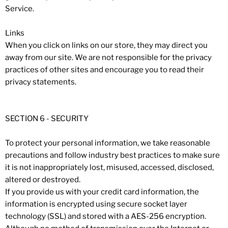
Service.
Links
When you click on links on our store, they may direct you
away from our site. We are not responsible for the privacy
practices of other sites and encourage you to read their
privacy statements.
SECTION 6 - SECURITY
To protect your personal information, we take reasonable
precautions and follow industry best practices to make sure
it is not inappropriately lost, misused, accessed, disclosed,
altered or destroyed.
If you provide us with your credit card information, the
information is encrypted using secure socket layer
technology (SSL) and stored with a AES-256 encryption.