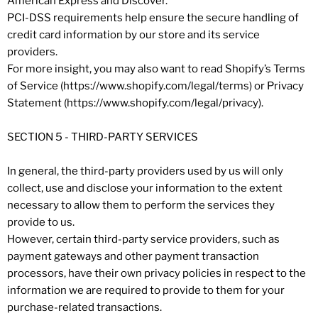
American Express and Discover.
PCI-DSS requirements help ensure the secure handling of
credit card information by our store and its service
providers.
For more insight, you may also want to read Shopify’s Terms
of Service (https://www.shopify.com/legal/terms) or Privacy
Statement (https://www.shopify.com/legal/privacy).
SECTION 5 - THIRD-PARTY SERVICES
In general, the third-party providers used by us will only
collect, use and disclose your information to the extent
necessary to allow them to perform the services they
provide to us.
However, certain third-party service providers, such as
payment gateways and other payment transaction
processors, have their own privacy policies in respect to the
information we are required to provide to them for your
purchase-related transactions.