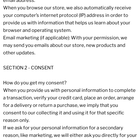
email address.
When you browse our store, we also automatically receive
your computer’s internet protocol (IP) address in order to
provide us with information that helps us learn about your
browser and operating system.
Email marketing (if applicable): With your permission, we
may send you emails about our store, new products and
other updates.
SECTION 2 - CONSENT
How do you get my consent?
When you provide us with personal information to complete
a transaction, verify your credit card, place an order, arrange
for a delivery or return a purchase, we imply that you
consent to our collecting it and using it for that specific
reason only.
If we ask for your personal information for a secondary
reason, like marketing, we will either ask you directly for your