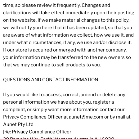
time, so please review it frequently. Changes and
clarifications will take effect immediately upon their posting
on the website. If we make material changes to this policy,
we will notify you here that it has been updated, so that you
are aware of what information we collect, how we use it, and
under what circumstances, if any, we use and/or disclose it.
If our store is acquired or merged with another company,
your information may be transferred to the new owners so
that we may continue to sell products to you.
QUESTIONS AND CONTACT INFORMATION
If you would like to: access, correct, amend or delete any
personal information we have about you, register a
complaint, or simply want more information contact our
Privacy Compliance Officer at aunet@me.com or by mail at
Aunet Pty Ltd
[Re: Privacy Compliance Officer]