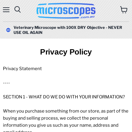
Menu
Search
View
cart
Veterinary Microscope with 100X DRY Objective - NEVER
USE OIL AGAIN
Privacy Policy
Privacy Statement
----
SECTION 1 - WHAT DO WE DO WITH YOUR INFORMATION?
When you purchase something from our store, as part of the
buying and selling process, we collect the personal
information you give us such as your name, address and