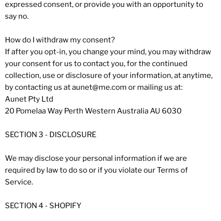
expressed consent, or provide you with an opportunity to
say no.
How do I withdraw my consent?
If after you opt-in, you change your mind, you may withdraw
your consent for us to contact you, for the continued
collection, use or disclosure of your information, at anytime,
by contacting us at aunet@me.com or mailing us at:
Aunet Pty Ltd
20 Pomelaa Way Perth Western Australia AU 6030
SECTION 3 - DISCLOSURE
We may disclose your personal information if we are
required by law to do so or if you violate our Terms of
Service.
SECTION 4 - SHOPIFY