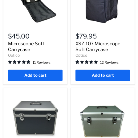
Microscope
XSZ-
Soft
107
$45.00
$79.95
Carrycase
Microscope
Soft
Microscope Soft
XSZ-107 Microscope
Carrycase
Carrycase
Soft Carrycase
Optico
Optico
11 Reviews
12 Reviews
Add to cart
Add to cart