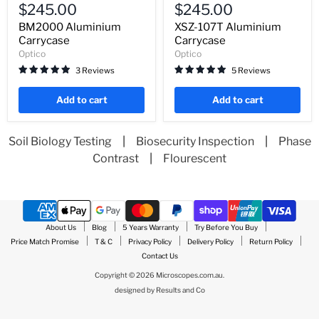
Aluminium
107T
$245.00
$245.00
Carrycase
Aluminium
Carrycase
BM2000 Aluminium
XSZ-107T Aluminium
Carrycase
Carrycase
Optico
Optico
3 Reviews
5 Reviews
Add to cart
Add to cart
Soil Biology Testing
|
Biosecurity Inspection
|
Phase
Contrast
|
Flourescent
About Us
Blog
5 Years Warranty
Try Before You Buy
Price Match Promise
T & C
Privacy Policy
Delivery Policy
Return Policy
Contact Us
Copyright © 2026 Microscopes.com.au.
designed by
Results and Co