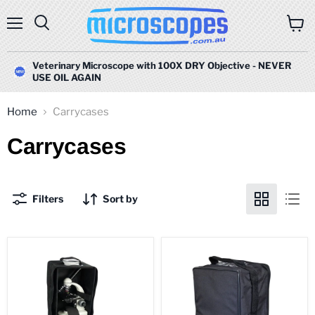
Menu
Search
View
cart
Veterinary Microscope with 100X DRY Objective - NEVER
USE OIL AGAIN
Home
Carrycases
Carrycases
Filters
Sort by