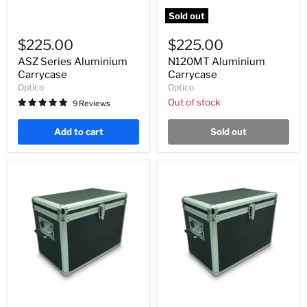
Sold out
ASZ
N120MT
Series
Aluminium
$225.00
$225.00
Aluminium
Carrycase
Carrycase
ASZ Series Aluminium
N120MT Aluminium
Carrycase
Carrycase
Optico
Optico
Out of stock
9 Reviews
Add to cart
Sold out
BM2000
XSZ-