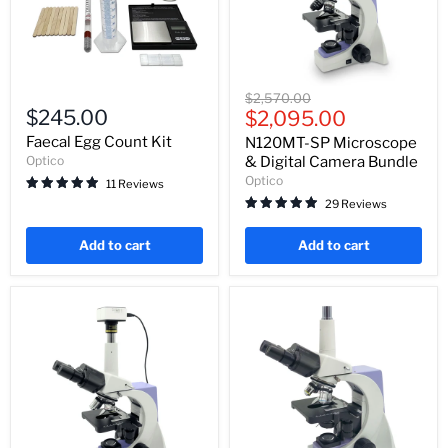
Faecal
N120MT-
Original
$2,570.00
Egg
SP
$245.00
Current
price
$2,095.00
Count
Microscope
price
Kit
&
Faecal Egg Count Kit
N120MT-SP Microscope
Digital
Optico
& Digital Camera Bundle
Camera
Optico
11 Reviews
Bundle
29 Reviews
Add to cart
Add to cart