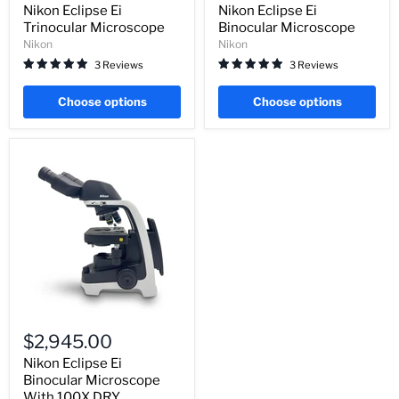
Microscope
Microscope
Nikon Eclipse Ei
Nikon Eclipse Ei
Trinocular Microscope
Binocular Microscope
Nikon
Nikon
3 Reviews
3 Reviews
Choose options
Choose options
Nikon
Eclipse
$2,945.00
Ei
Binocular
Nikon Eclipse Ei
Microscope
Binocular Microscope
With
With 100X DRY