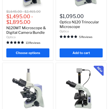
N120MT
Optico
Original
Original
$1,645.00
-
$2,465.00
Microscope
N120
$1,095.00
price
$1,495.00
price
-
&
Trinocular
$1,895.00
Digital
Microscope
Optico N120 Trinocular
Camera
Microscope
N120MT Microscope &
Bundle
Optico
Digital Camera Bundle
5 Reviews
Optico
13 Reviews
Choose options
Add to cart