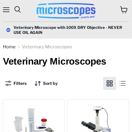
Menu
Search
View
cart
Veterinary Microscope with 100X DRY Objective - NEVER
USE OIL AGAIN
Home
Veterinary Microscopes
Veterinary Microscopes
Filters
Sort by