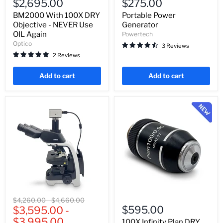
$2,695.00
$275.00
100X
Generator
DRY
BM2000 With 100X DRY
Portable Power
Objective
Objective - NEVER Use
Generator
-
OIL Again
Powertech
NEVER
Optico
3 Reviews
Use
OIL
2 Reviews
Again
Add to cart
Add to cart
Nikon
100X
Original
Original
$4,260.00
-
$4,660.00
Eclipse
Infinity
$595.00
price
$3,595.00
price
-
Ei
Plan
$3,995.00
Trinocular
DRY
100X Infinity Plan DRY