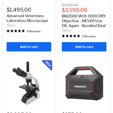
Advanced
BM2000
Original
$4,335.00
Veterinary
With
$1,495.00
Current
price
$3,595.00
Laboratory
100X
price
Microscope
DRY
Advanced Veterinary
BM2000 With 100X DRY
Objective
Laboratory Microscope
Objective - NEVER Use
-
Optico
OIL Again - Bundled Deal
NEVER
Optico
4 Reviews
Use
OIL
2 Reviews
Again
-
Add to cart
Add to cart
Bundled
Deal
BM2000
Portable
With
Power