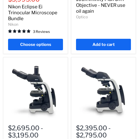
Microscope
Objective
Objective - NEVER use
Nikon Eclipse Ei
Bundle
-
oil again
Trinocular Microscope
NEVER
Optico
Bundle
use
oil
Nikon
again
3 Reviews
Choose options
Add to cart
Nikon
Nikon
Eclipse
Eclipse
$2,695.00
-
$2,395.00
-
Ei
Ei
$3,195.00
$2,795.00
Trinocular
Binocular