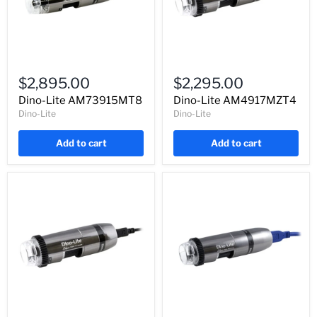
Dino-
Dino-
Lite
Lite
$2,895.00
$2,295.00
AM73915MT8
AM4917MZT4
Dino-Lite AM73915MT8
Dino-Lite AM4917MZT4
Dino-Lite
Dino-Lite
Add to cart
Add to cart
Dino-
Dino-