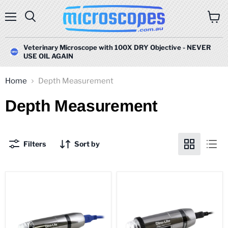
Menu
Search
View
cart
Veterinary Microscope with 100X DRY Objective - NEVER
USE OIL AGAIN
Home
Depth Measurement
Depth Measurement
Filters
Sort by