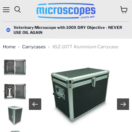
Menu
Search
View
cart
Veterinary Microscope with 100X DRY Objective - NEVER
USE OIL AGAIN
Home
Carrycases
XSZ-107T Aluminium Carrycase