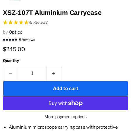
XSZ-107T Aluminium Carrycase
(5 Reviews)
by
Optico
5 Reviews
Current price
$245.00
Quantity
Add to cart
More payment options
Aluminium microscope carrying case with protective