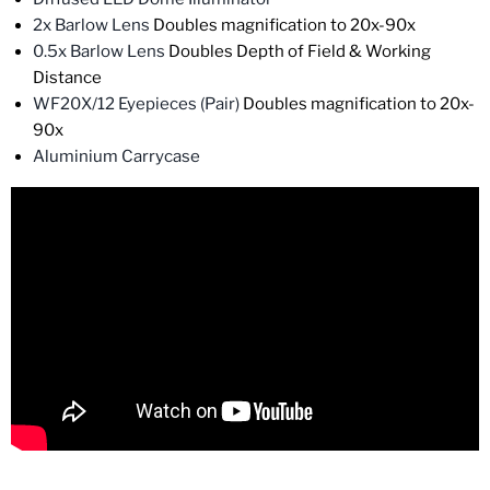
2x Barlow Lens
Doubles magnification to 20x-90x
0.5x Barlow Lens
Doubles Depth of Field & Working
Distance
WF20X/12 Eyepieces (Pair)
Doubles magnification to 20x-
90x
Aluminium Carrycase