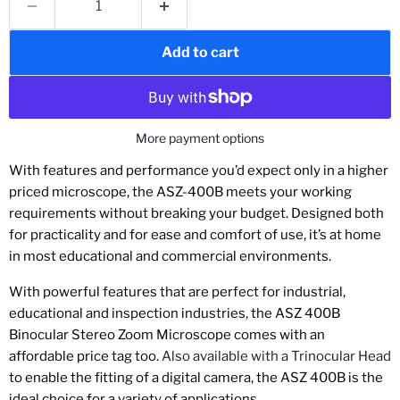
Add to cart
More payment options
With features and performance you’d expect only in a higher
priced microscope, the ASZ-400B meets your working
requirements without breaking your budget. Designed both
for practicality and for ease and comfort of use, it’s at home
in most educational and commercial environments.
With powerful features that are perfect for industrial,
educational and inspection industries, the ASZ 400B
Binocular Stereo Zoom Microscope comes with an
affordable price tag too.
Also available with a Trinocular Head
to enable the fitting of a digital camera, the ASZ 400B is the
ideal choice for a variety of applications.