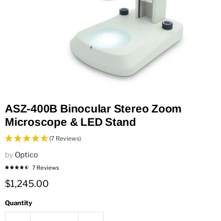
ASZ-400B Binocular Stereo Zoom
Microscope & LED Stand
(7 Reviews)
by
Optico
7 Reviews
Current price
$1,245.00
Quantity