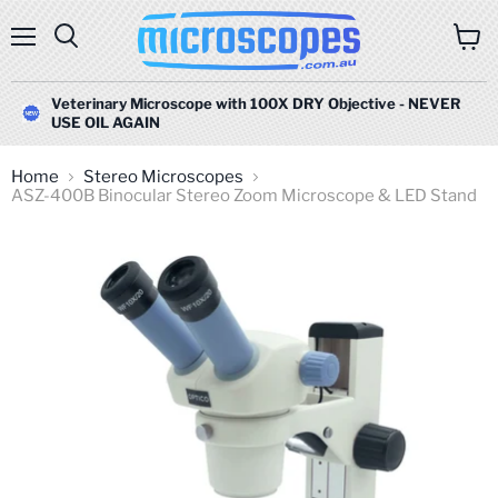
Menu
Search
View
cart
Veterinary Microscope with 100X DRY Objective - NEVER
USE OIL AGAIN
Home
Stereo Microscopes
ASZ-400B Binocular Stereo Zoom Microscope & LED Stand