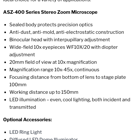
ASZ-400 Series Stereo Zoom Microscope
Sealed body protects precision optics
Anti-dust, anti-mold, anti-electrostatic construction
Binocular head with interpupillary adjustment
Wide-field 10x eyepieces WF10X/20 with diopter
adjustment
20mm field of view at 10x magnification
Magnification range 10x-45x, continuous
Focusing distance from bottom of lens to stage plate
100mm
Working distance up to 150mm
LED illumination – even, cool lighting, both incident and
transmitted
Optional Accessories:
LED Ring Light
Diffused LED Dome Illuminator