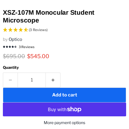
XSZ-107M Monocular Student
Microscope
(3 Reviews)
by
Optico
3 Reviews
Original price
Current price
$695.00
$545.00
Quantity
Add to cart
More payment options