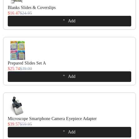
Blanks Slides & Coverslips
$16.47
$24.95
Add
Prepared Slides Set A
$25.74
$39.00
Add
Microscope Smartphone Camera Eyepiece Adapter
$39.57
$59.95
Add