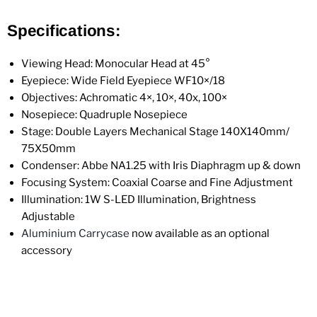
Specifications:
Viewing Head: Monocular
Head at
45°
Eyepiece: Wide Field Eyepiece WF10×/18
Objectives: Achromatic 4×, 10×, 40x, 100×
Nosepiece: Quadruple Nosepiece
Stage: Double Layers Mechanical Stage 140X140mm/
75X50mm
Condenser: Abbe NA1.25 with Iris Diaphragm up & down
Focusing System: Coaxial Coarse and Fine Adjustment
Illumination:
1W S-LED Illumination, Brightness
Adjustable
Aluminium Carrycase
now available as an optional
accessory