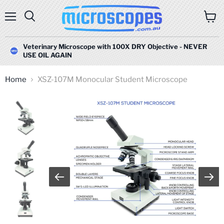
Menu
Search
View
cart
Veterinary Microscope with 100X DRY Objective - NEVER
USE OIL AGAIN
Home
XSZ-107M Monocular Student Microscope