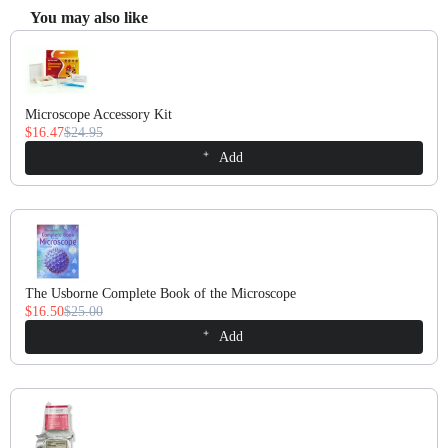
You may also like
Use the Previous and Next buttons to navigate through product recomm
Microscope Accessory Kit
$16.47
$24.95
Add
The Usborne Complete Book of the Microscope
$16.50
$25.00
Add