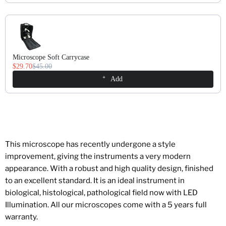
Microscope Soft Carrycase
$29.70
$45.00
Add
This microscope has recently undergone a style
improvement, giving the instruments a very modern
appearance. With a robust and high quality design, finished
to an excellent standard. It is an ideal instrument in
biological, histological, pathological field now with LED
Illumination. All our microscopes come with a 5 years full
warranty.