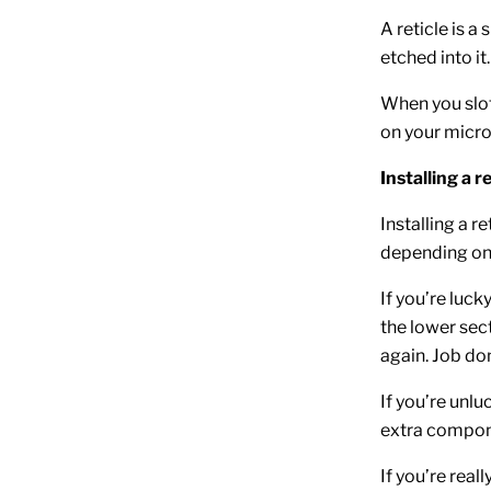
A reticle is a
etched into it.
When you slot
on your micr
Installing a r
Installing a r
depending on
If you’re luc
the lower sect
again. Job do
If you’re unl
extra componen
If you’re real