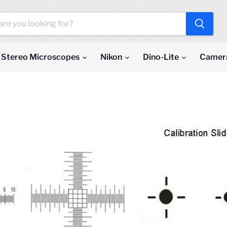
Stereo Microscopes
Nikon
Dino-Lite
Camer