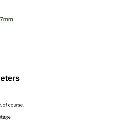
eters
, of course.
stage