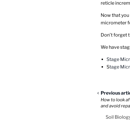
reticle increm
Now that you 
micrometer fo
Don’t forget t
We have stage
Stage Mic
S
tage Mic
Previous arti
How to look a
and avoid repa
Soil Biolog