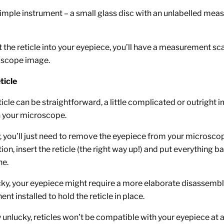
 simple instrument – a small glass disc with an unlabelled mea
 the reticle into your eyepiece, you’ll have a measurement sca
oscope image.
eticle
eticle can be straightforward, a little complicated or outright 
 your microscope.
ky, you’ll just need to remove the eyepiece from your microsc
ion, insert the reticle (the right way up!) and put everything 
ne.
ucky, your eyepiece might require a more elaborate disassemb
t installed to hold the reticle in place.
ly unlucky, reticles won’t be compatible with your eyepiece at al