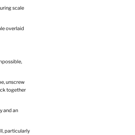
suring scale
le overlaid
impossible,
ope, unscrew
back together
ly and an
l, particularly