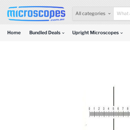
All categories
Home
Bundled Deals
Upright Microscopes