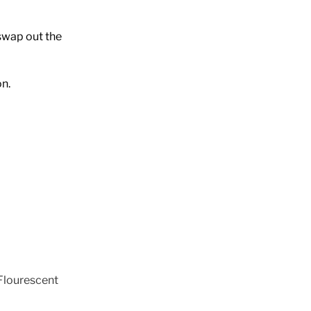
swap out the
on.
Flourescent