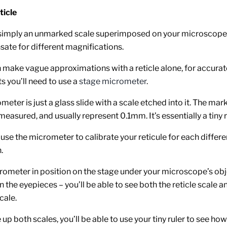
ticle
s simply an unmarked scale superimposed on your microscope 
ate for different magnifications.
 make vague approximations with a reticle alone, for accurat
 you’ll need to use a
stage micrometer
.
eter is just a glass slide with a scale etched into it. The mar
measured, and usually represent 0.1mm. It’s essentially a tiny r
 use the micrometer to calibrate your reticule for each differe
.
rometer in position on the stage under your microscope’s obj
the eyepieces – you’ll be able to see both the reticle scale a
cale.
up both scales, you’ll be able to use your tiny ruler to see how