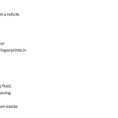
 a reticle
our
ingerprints in
 fluid,
leaving
om inside