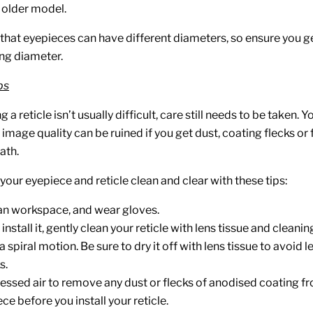
n older model.
that eyepieces can have different diameters, so ensure you get
ng diameter.
ps
g a reticle isn’t usually difficult, care still needs to be taken. Y
mage quality can be ruined if you get dust, coating flecks or f
ath.
our eyepiece and reticle clean and clear with these tips:
an workspace, and wear gloves.
nstall it, gently clean your reticle with lens tissue and cleaning
a spiral motion. Be sure to dry it off with lens tissue to avoid 
s.
ssed air to remove any dust or flecks of anodised coating fr
ce before you install your reticle.