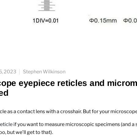
5, 2023
Stephen Wilkinson
ope eyepiece reticles and microm
ed
icle as a contact lens with a crosshair. But for your microscope
reticle
if you want to measure microscopic specimens (and a 
, but we’ll get to that).