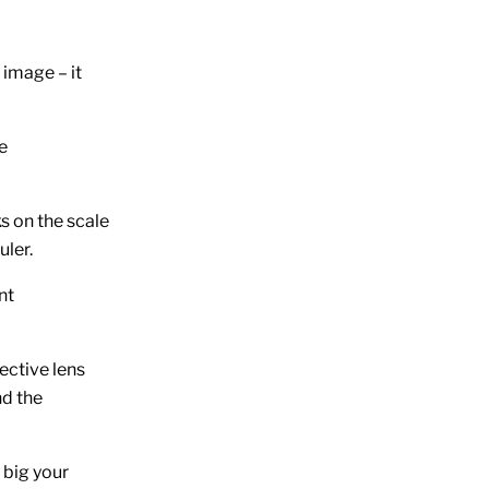
image – it
e
ks on the scale
uler.
nt
ective lens
nd the
 big your