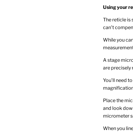
Using your re
The reticle i
can’t compens
While you can
measurements
A stage microm
are precisely 
You’ll need to
magnification
Place the mic
and look down 
micrometer s
When you line 