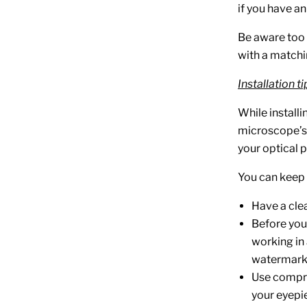
if you have a
Be aware too 
with a matchi
Installation ti
While installin
microscope’s i
your optical p
You can keep y
Have a cle
Before you i
working in 
watermark
Use compre
your eyepie