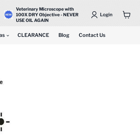
Veterinary Microscope with
Login
100X DRY Objective - NEVER
USE OIL AGAIN
View
cart
as
CLEARANCE
Blog
Contact Us