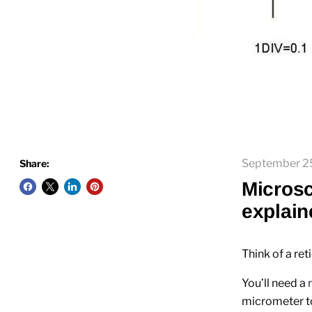
September 2
Share:
Microsc
explain
Think of a ret
You’ll need a
micrometer too