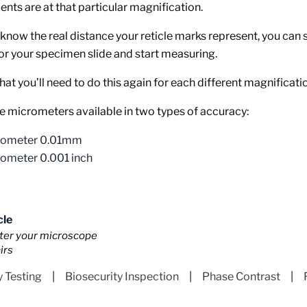
ents are at that particular magnification.
know the real distance your reticle marks represent, you can 
r your specimen slide and start measuring.
hat you’ll need to do this again for each different magnificati
 micrometers available in two types of accuracy:
rometer 0.01mm
rometer 0.001 inch
cle
fter your microscope
irs
y Testing
|
Biosecurity Inspection
|
Phase Contrast
|