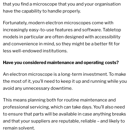
that you find a microscope that you and your organisation
have the capability to handle properly.
Fortunately, modern electron microscopes come with
increasingly easy-to-use features and software. Tabletop
models in particular are often designed with accessibility
and convenience in mind, so they might be a better fit for
less well-endowed institutions.
Have you considered maintenance and operating costs?
An electron microscope is a long-term investment. To make
the most of it, you’ll need to keep it up and running while you
avoid any unnecessary downtime.
This means planning both for routine maintenance and
professional servicing, which can take days. You’ll also need
to ensure that parts will be available in case anything breaks
and that your suppliers are reputable, reliable – and likely to
remain solvent.