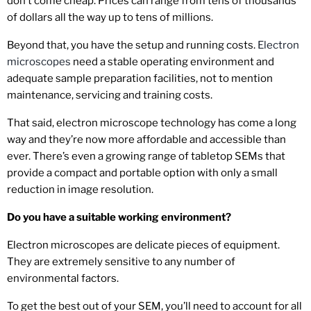
don’t come cheap. Prices can range from tens of thousands
of dollars all the way up to tens of millions.
Beyond that, you have the setup and running costs.
Electron
microscopes
need a stable operating environment and
adequate sample preparation facilities, not to mention
maintenance, servicing and training costs.
That said, electron microscope technology has come a long
way and they’re now more affordable and accessible than
ever. There’s even a growing range of tabletop SEMs that
provide a compact and portable option with only a small
reduction in image resolution.
Do you have a suitable working environment
?
Electron microscopes are delicate pieces of equipment.
They are extremely sensitive to any number of
environmental factors.
To get the best out of your SEM, you’ll need to account for all