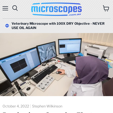
Menu
Search
View
cart
Veterinary Microscope with 100X DRY Objective - NEVER
USE OIL AGAIN
October 4, 2022
Stephen Wilkinson