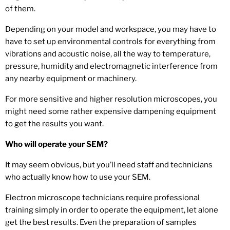
of them.
Depending on your model and workspace, you may have to
have to set up environmental controls for everything from
vibrations and acoustic noise, all the way to temperature,
pressure, humidity and electromagnetic interference from
any nearby equipment or machinery.
For more sensitive and higher resolution microscopes, you
might need some rather expensive dampening equipment
to get the results you want.
Who will operate your SEM?
It may seem obvious, but you’ll need staff and technicians
who actually know how to use your SEM.
Electron microscope technicians require professional
training simply in order to operate the equipment, let alone
get the best results. Even the preparation of samples