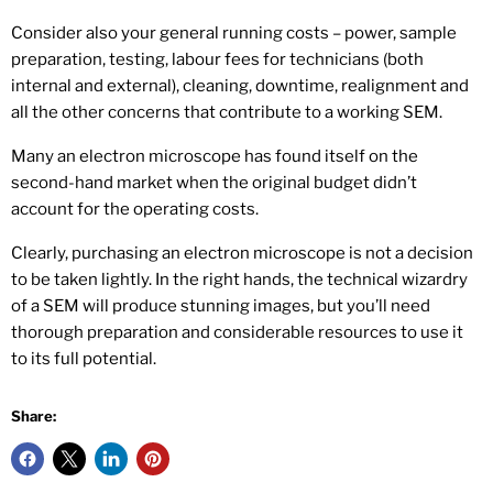
Consider also your general running costs – power, sample
preparation, testing, labour fees for technicians (both
internal and external), cleaning, downtime, realignment and
all the other concerns that contribute to a working SEM.
Many an electron microscope has found itself on the
second-hand market when the original budget didn’t
account for the operating costs.
Clearly, purchasing an electron microscope is not a decision
to be taken lightly. In the right hands, the technical wizardry
of a SEM will produce stunning images, but you’ll need
thorough preparation and considerable resources to use it
to its full potential.
Share: