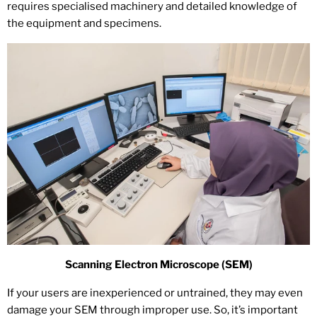
requires specialised machinery and detailed knowledge of
the equipment and specimens.
Scanning Electron Microscope (SEM)
If your users are inexperienced or untrained, they may even
damage your SEM through improper use. So, it’s important