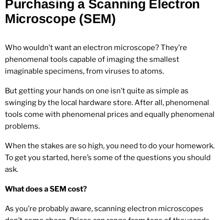
Purchasing a Scanning Electron
Microscope (SEM)
Who wouldn’t want an electron microscope? They’re
phenomenal tools capable of imaging the smallest
imaginable specimens, from viruses to atoms.
But getting your hands on one isn’t quite as simple as
swinging by the local hardware store. After all, phenomenal
tools come with phenomenal prices and equally phenomenal
problems.
When the stakes are so high, you need to do your homework.
To get you started, here’s some of the questions you should
ask.
What does a SEM cost?
As you’re probably aware, scanning electron microscopes