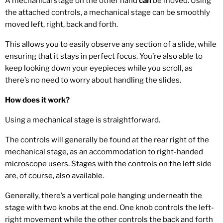
A mechanical stage on the other hand
can
be moved. Using
the attached controls, a mechanical stage can be smoothly
moved left, right, back and forth.
This allows you to easily observe any section of a slide, while
ensuring that it stays in perfect focus. You’re also able to
keep looking down your eyepieces while you scroll, as
there’s no need to worry about handling the slides.
How does it work?
Using a mechanical stage is straightforward.
The controls will generally be found at the rear right of the
mechanical stage, as an accommodation to right-handed
microscope users. Stages with the controls on the left side
are, of course, also available.
Generally, there’s a vertical pole hanging underneath the
stage with two knobs at the end. One knob controls the left-
right movement while the other controls the back and forth