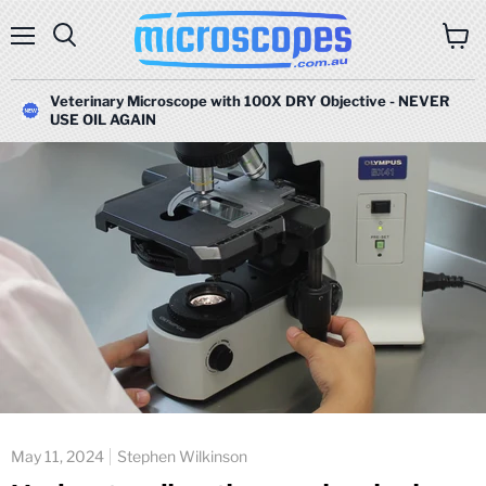
Menu
Search
View
cart
Veterinary Microscope with 100X DRY Objective - NEVER
USE OIL AGAIN
May 11, 2024
Stephen Wilkinson