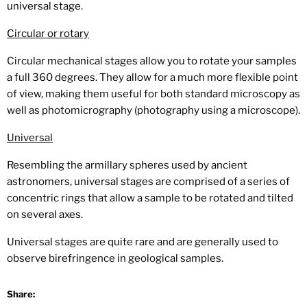
universal stage.
Circular or rotary
Circular mechanical stages allow you to rotate your samples
a full 360 degrees. They allow for a much more flexible point
of view, making them useful for both standard microscopy as
well as photomicrography (photography using a microscope).
Universal
Resembling the armillary spheres used by ancient
astronomers, universal stages are comprised of a series of
concentric rings that allow a sample to be rotated and tilted
on several axes.
Universal stages are quite rare and are generally used to
observe birefringence in geological samples.
Share: