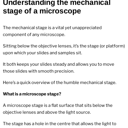
Understanding the mechanical
stage of a microscope
The mechanical stage is a vital yet unappreciated
component of any microscope.
Sitting below the objective lenses, it’s the stage (or platform)
upon which your slides and samples sit.
It both keeps your slides steady and allows you to move
those slides with smooth precision.
Here’s a quick overview of the humble mechanical stage.
What is a microscope stage?
A microscope stage is a flat surface that sits below the
objective lenses and above the light source.
The stage has a hole in the centre that allows the light to