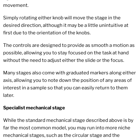
movement.
Simply rotating either knob will move the stage in the
desired direction, although it may be a little unintuitive at
first due to the orientation of the knobs.
The controls are designed to provide as smooth a motion as
possible, allowing you to stay focused on the task at hand
without the need to adjust either the slide or the focus.
Many stages also come with graduated markers along either
axis, allowing you to note down the position of any areas of
interest in a sample so that you can easily return to them
later.
Specialist mechanical stage
While the standard mechanical stage described above is by
far the most common model, you may run into more niche
mechanical stages, such as the circular stage and the