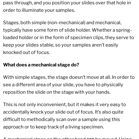
pass through, and you position your slides over that hole in
order to illuminate your samples.
Stages, both simple (non-mechanical) and mechanical,
typically have some form of slide holder. Whether a spring-
loaded holder or in the form of specimen clips, they serve to
keep your slides stable, so your samples aren’t easily
knocked out of focus.
What does a mechanical stage do?
With simple stages, the stage doesn’t move at all. In order to
see a different area of your slide, you have to physically
reposition the slide on the stage with your hands.
This is not only inconvenient, but it makes it very easy to
accidentally knock your slide out of focus. It’s also quite
difficult to methodically scan over a sample using this
approach or to keep track of a living specimen.