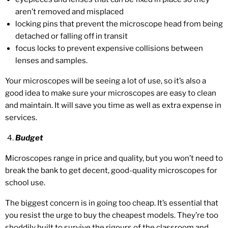
aren’t removed and misplaced
locking pins that prevent the microscope head from being
detached or falling off in transit
focus locks to prevent expensive collisions between
lenses and samples.
Your microscopes will be seeing a lot of use, so it’s also a
good idea to make sure your microscopes are easy to clean
and maintain. It will save you time as well as extra expense in
services.
Budget
Microscopes range in price and quality, but you won’t need to
break the bank to get decent, good-quality microscopes for
school use.
The biggest concern is in going too cheap. It’s essential that
you resist the urge to buy the cheapest models. They’re too
shoddily built to survive the rigours of the classroom and