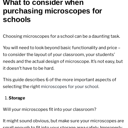
What to consider when
purchasing microscopes for
schools
Choosing microscopes for a school can be a daunting task.
You will need to look beyond basic functionality and price –
to consider the layout of your classroom, your students’
needs and the actual design of microscope. It’s not easy, but
it doesn’t have to be hard.
This guide describes 6 of the more important aspects of
selecting the right
microscopes for your school
.
Storage
Will your microscopes fit into your classroom?
It might sound obvious, but make sure your microscopes are
small enough to fit into your storage area safely. Improperly