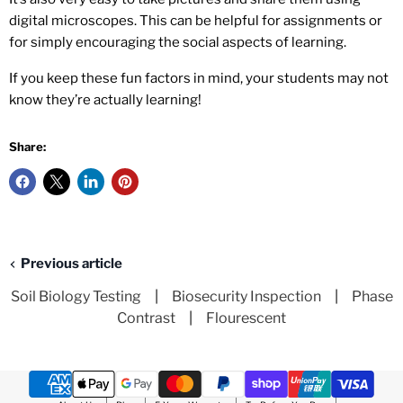
digital microscopes. This can be helpful for assignments or
for simply encouraging the social aspects of learning.
If you keep these fun factors in mind, your students may not
know they’re actually learning!
Share:
Previous article
Soil Biology Testing
|
Biosecurity Inspection
|
Phase
Contrast
|
Flourescent