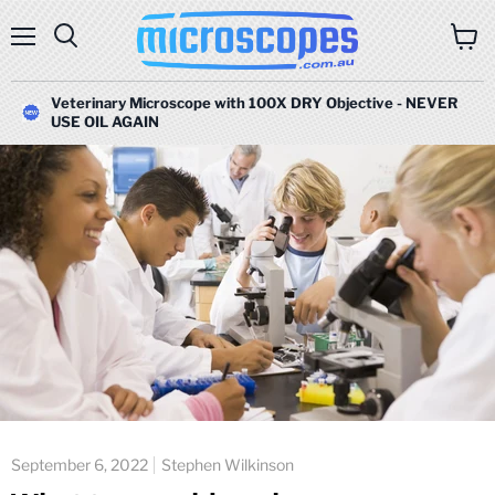
Menu
Search
View
cart
Veterinary Microscope with 100X DRY Objective - NEVER
USE OIL AGAIN
September 6, 2022
Stephen Wilkinson