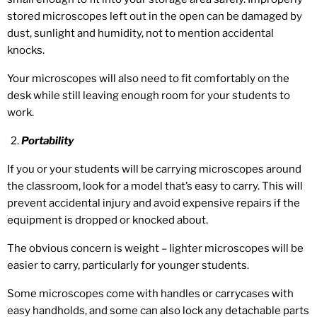
stored microscopes left out in the open can be damaged by
dust, sunlight and humidity, not to mention accidental
knocks.
Your microscopes will also need to fit comfortably on the
desk while still leaving enough room for your students to
work.
Portability
If you or your students will be carrying microscopes around
the classroom, look for a model that’s easy to carry. This will
prevent accidental injury and avoid expensive repairs if the
equipment is dropped or knocked about.
The obvious concern is weight – lighter microscopes will be
easier to carry, particularly for younger students.
Some microscopes come with handles or carrycases with
easy handholds, and some can also lock any detachable parts