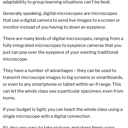
adaptability to group learning situations can’t be beat.
Generally speaking, digital microscopes are microscopes
that use a digital camera to send live images to a screen or
monitor instead of you having to down an eyepiece.
There are many kinds of digital microscopes, ranging from a
fully integrated microscopes to eyepiece cameras that you
just can pop over the eyepiece of your existing traditional
microscope.
They have a number of advantages – they can be used to
transmit microscope images to big screens or smartboards,
or even to any smartphone or tablet within wi-fi range. This
can let the whole class see a particular specimen, even from
home.
If your budget is tight, you can teach the whole class using a
single microscope with a digital connection.
It’s also very easy to take pictures and share them using