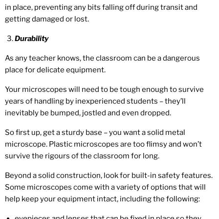
in place, preventing any bits falling off during transit and
getting damaged or lost.
Durability
As any teacher knows, the classroom can be a dangerous
place for delicate equipment.
Your microscopes will need to be tough enough to survive
years of handling by inexperienced students – they’ll
inevitably be bumped, jostled and even dropped.
So first up, get a sturdy base – you want a solid metal
microscope. Plastic microscopes are too flimsy and won’t
survive the rigours of the classroom for long.
Beyond a solid construction, look for built-in safety features.
Some microscopes come with a variety of options that will
help keep your equipment intact, including the following:
eyepieces and lenses that can be fixed in place so they