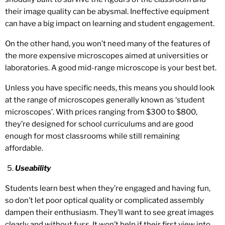
their image quality can be abysmal. Ineffective equipment
can have a big impact on learning and student engagement.
On the other hand, you won’t need many of the features of
the more expensive microscopes aimed at universities or
laboratories. A good mid-range microscope is your best bet.
Unless you have specific needs, this means you should look
at the range of microscopes generally known as ‘student
microscopes’. With prices ranging from $300 to $800,
they’re designed for school curriculums and are good
enough for most classrooms while still remaining
affordable.
Useability
Students learn best when they’re engaged and having fun,
so don’t let poor optical quality or complicated assembly
dampen their enthusiasm. They’ll want to see great images
clearly and without fuss. It won’t help if their first view into