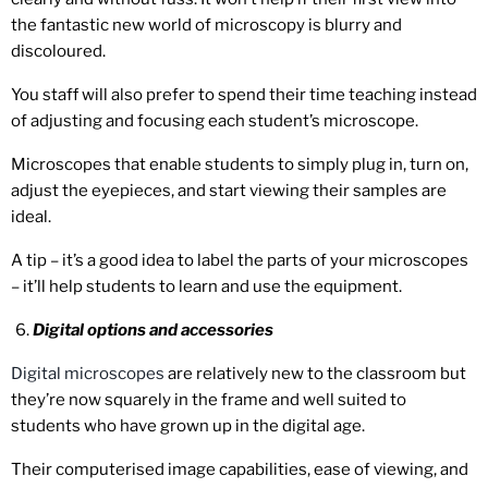
the fantastic new world of microscopy is blurry and
discoloured.
You staff will also prefer to spend their time teaching instead
of adjusting and focusing each student’s microscope.
Microscopes that enable students to simply plug in, turn on,
adjust the eyepieces, and start viewing their samples are
ideal.
A tip – it’s a good idea to label the parts of your microscopes
– it’ll help students to learn and use the equipment.
Digital options and accessories
Digital microscopes
are relatively new to the classroom but
they’re now squarely in the frame and well suited to
students who have grown up in the digital age.
Their computerised image capabilities, ease of viewing, and