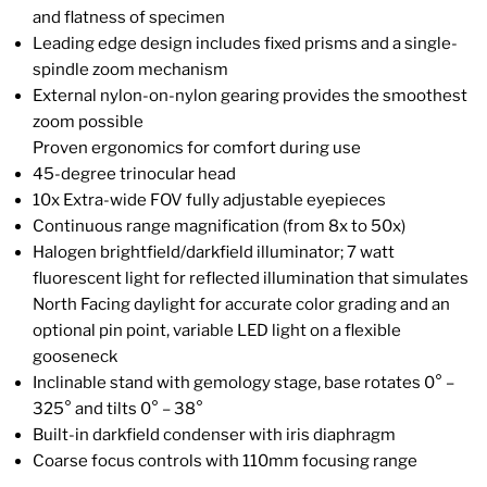
and flatness of specimen
Leading edge design includes fixed prisms and a single-
spindle zoom mechanism
External nylon-on-nylon gearing provides the smoothest
zoom possible
Proven ergonomics for comfort during use
45-degree trinocular head
10x Extra-wide FOV fully adjustable eyepieces
Continuous range magnification (from 8x to 50x)
Halogen brightfield/darkfield illuminator; 7 watt
fluorescent light for reflected illumination that simulates
North Facing daylight for accurate color grading and an
optional pin point, variable LED light on a flexible
gooseneck
Inclinable stand with gemology stage, base rotates 0° –
325° and tilts 0° – 38°
Built-in darkfield condenser with iris diaphragm
Coarse focus controls with 110mm focusing range