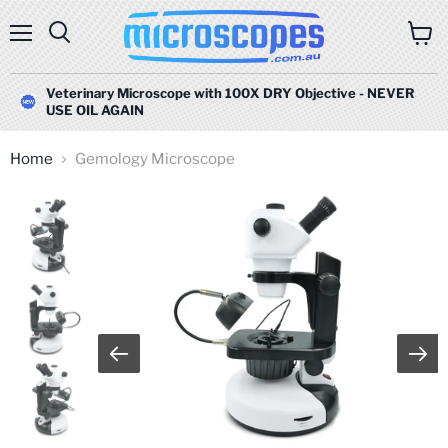
Menu
Search
View
cart
Veterinary Microscope with 100X DRY Objective - NEVER
USE OIL AGAIN
Home
Gemology Microscope