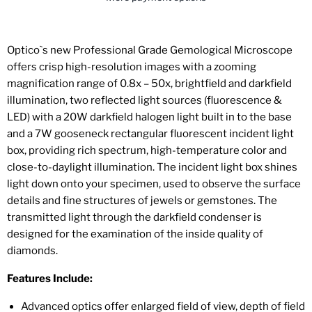
Optico`s new Professional Grade Gemological Microscope
offers crisp high-resolution images with a zooming
magnification range of 0.8x – 50x, brightfield and darkfield
illumination, two reflected light sources (fluorescence &
LED) with a 20W darkfield halogen light built in to the base
and a 7W gooseneck rectangular fluorescent incident light
box, providing rich spectrum, high-temperature color and
close-to-daylight illumination. The incident light box shines
light down onto your specimen, used to observe the surface
details and fine structures of jewels or gemstones. The
transmitted light through the darkfield condenser is
designed for the examination of the inside quality of
diamonds.
Features Include:
Advanced optics offer enlarged field of view, depth of field