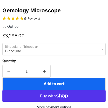
Gemology Microscope
(3 Reviews)
by
Optico
Current price
$3,295.00
Binocular or Trinocular
Quantity
Add to cart
More payment options