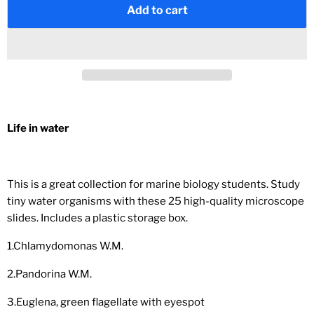
Add to cart
Life in water
This is a great collection for marine biology students. Study
tiny water organisms with these 25 high-quality microscope
slides. Includes a plastic storage box.
1.Chlamydomonas W.M.
2.Pandorina W.M.
3.Euglena, green flagellate with eyespot