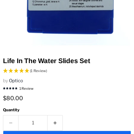
Life In The Water Slides Set
(1 Review)
by
Optico
1 Review
Current price
$80.00
Quantity