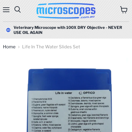
Menu
Search
View
cart
Veterinary Microscope with 100X DRY Objective - NEVER
USE OIL AGAIN
Home
Life In The Water Slides Set