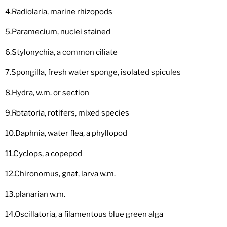
4.Radiolaria, marine rhizopods
5.Paramecium, nuclei stained
6.Stylonychia, a common ciliate
7.Spongilla, fresh water sponge, isolated spicules
8.Hydra, w.m. or section
9.Rotatoria, rotifers, mixed species
10.Daphnia, water flea, a phyllopod
11.Cyclops, a copepod
12.Chironomus, gnat, larva w.m.
13.planarian w.m.
14.Oscillatoria, a filamentous blue green alga