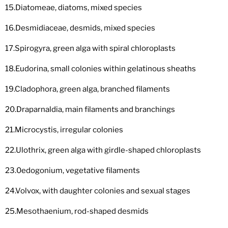
15.Diatomeae, diatoms, mixed species
16.Desmidiaceae, desmids, mixed species
17.Spirogyra, green alga with spiral chloroplasts
18.Eudorina, small colonies within gelatinous sheaths
19.Cladophora, green alga, branched filaments
20.Draparnaldia, main filaments and branchings
21.Microcystis, irregular colonies
22.Ulothrix, green alga with girdle-shaped chloroplasts
23.0edogonium, vegetative filaments
24.Volvox, with daughter colonies and sexual stages
25.Mesothaenium, rod-shaped desmids