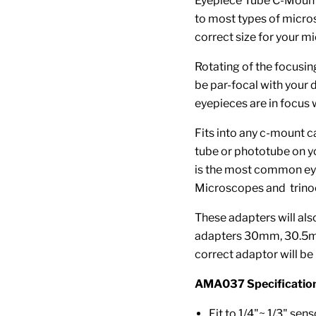
Eyepiece Tube C-Mount
to most types of micro
correct size for your 
Rotating of the focusin
be par-focal with your 
eyepieces are in focus
Fits into any c-mount c
tube or phototube on y
is the most common ey
Microscopes and trinoc
These adapters will also
adapters 30mm, 30.5mm.
correct adaptor will be 
AMA037 Specification
Fit to 1/4"~ 1/3" sens