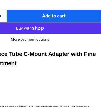
Add to cart
More payment options
ce Tube C-Mount Adapter with Fine
stment