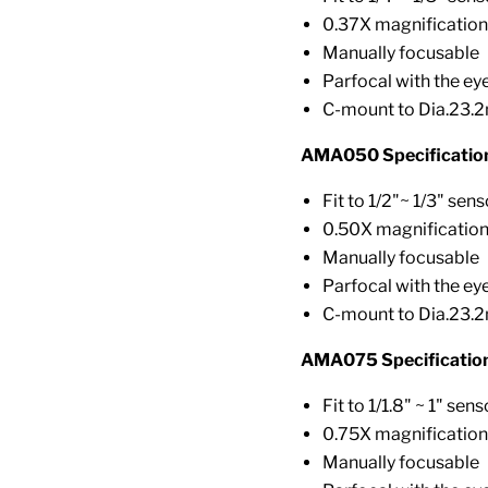
0.37X magnification
Manually focusable
Parfocal with the ey
C-mount to Dia.23.
AMA050 Specificatio
Fit to 1/2"~ 1/3" sens
0.50X magnificatio
Manually focusable
Parfocal with the ey
C-mount to Dia.23.
AMA075 Specification
Fit to 1/1.8" ~ 1" sens
0.75X magnification
Manually focusable