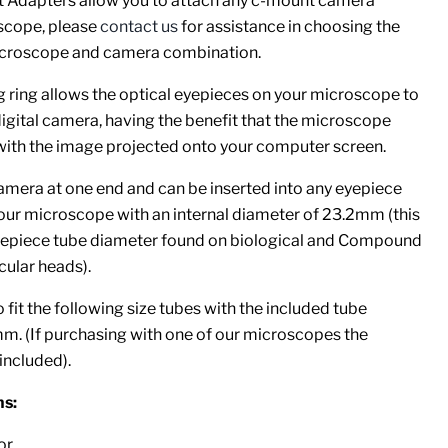
 Adapters allow you to attach any c-mount camera
scope, please
contact us
for assistance in choosing the
microscope and camera combination.
g ring allows the optical eyepieces on your microscope to
digital camera, having the benefit that the microscope
 with the image projected onto your computer screen.
amera at one end and can be inserted into any eyepiece
our microscope with an internal diameter of 23.2mm (this
epiece tube diameter found on biological and Compound
ular heads).
 fit the following size tubes with the included tube
 (If purchasing with one of our microscopes the
included).
s:
or