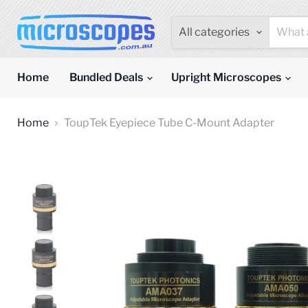
All categories
Home
Bundled Deals
Upright Microscopes
Home
ToupTek Eyepiece Tube C-Mount Adapter