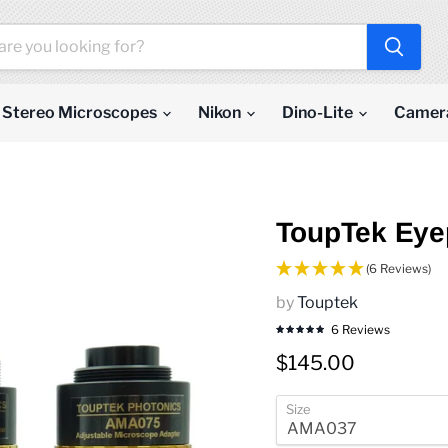
Stereo Microscopes
Nikon
Dino-Lite
Camer
ToupTek Eye
(6 Reviews)
by
Touptek
6 Reviews
Current price
$145.00
Size