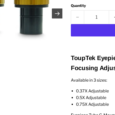
Quantity
ToupTek Eyepie
Focusing Adju
Available in 3 sizes:
0.37X Adjustable
0.5X Adjustable
0.75X Adjustable