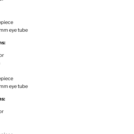
epiece
2mm eye tube
ns:
or
n
epiece
2mm eye tube
s:
or