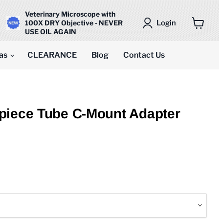
Veterinary Microscope with
Login
100X DRY Objective - NEVER
USE OIL AGAIN
View
cart
as
CLEARANCE
Blog
Contact Us
piece Tube C-Mount Adapter