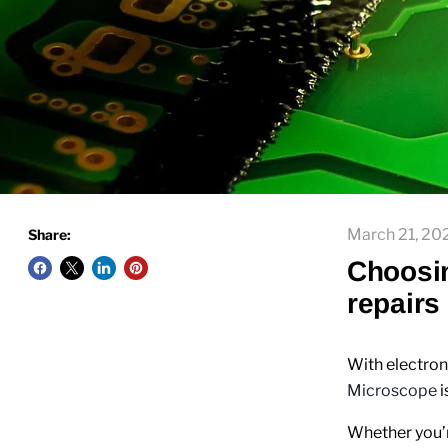
March 21, 20
Share:
Choosin
repairs
With electron
Microscope
i
Whether you’r