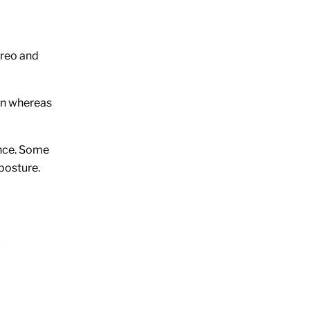
ereo and
een whereas
ence. Some
 posture.