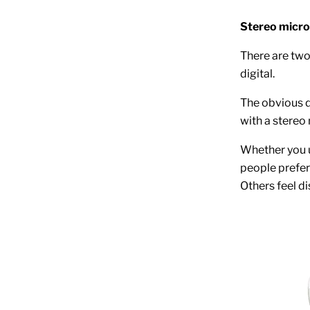
Stereo micro
There are two
digital.
The obvious d
with a stereo
Whether you 
people prefer 
Others feel di