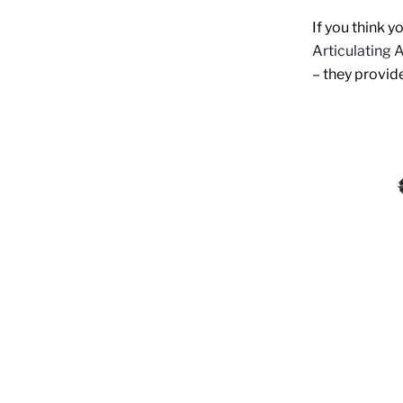
If you think y
Articulating
– they provid