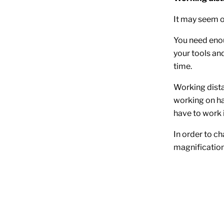
It may seem o
You need eno
your tools and
time.
Working dista
working on ha
have to work 
In order to ch
magnification