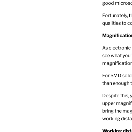
good microsco
Fortunately, 
qualities to 
Magnificatio
As electronic
see what you’
magnification
For SMD solde
than enough t
Despite this,
upper magnific
bring the mag
working dista
Working dis