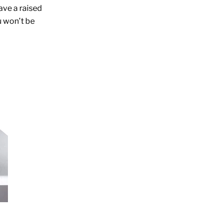
ave a raised
u won’t be