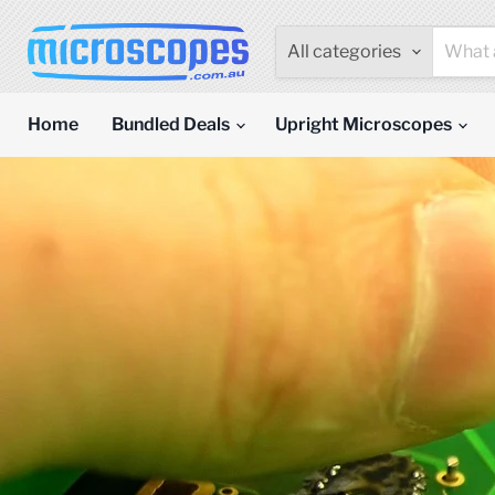
All categories
Home
Bundled Deals
Upright Microscopes