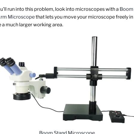
ou’ll run into this problem, look into microscopes with a
Boom 
 Arm Microscope
that lets you move your microscope freely in
e a much larger working area.
Boom Stand Microscope