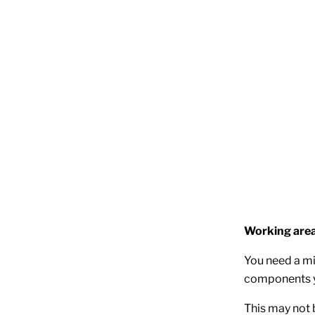
Working are
You need a mi
components y
This may not 