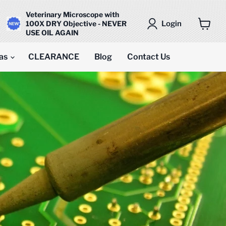
Veterinary Microscope with
Login
100X DRY Objective - NEVER
USE OIL AGAIN
View
cart
as
CLEARANCE
Blog
Contact Us