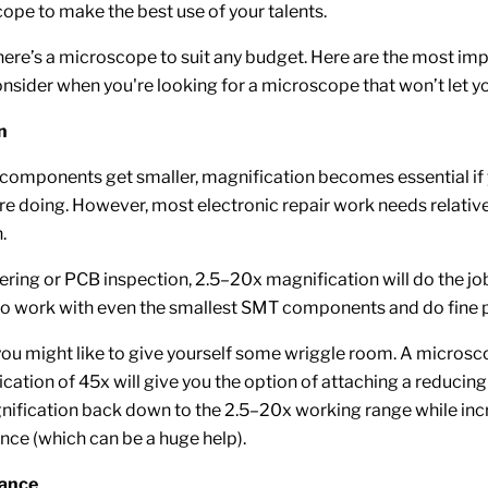
pe to make the best use of your talents.
there’s a microscope to suit any budget. Here are the most im
consider when you're looking for a microscope that won’t let 
n
 components get smaller, magnification becomes essential if
re doing. However, most electronic repair work needs relativ
.
ring or PCB inspection, 2.5–20x magnification will do the job
o work with even the smallest SMT components and do fine p
 you might like to give yourself some wriggle room. A microsc
ation of 45x will give you the option of attaching a reducing 
nification back down to the 2.5–20x working range while inc
nce (which can be a huge help).
tance