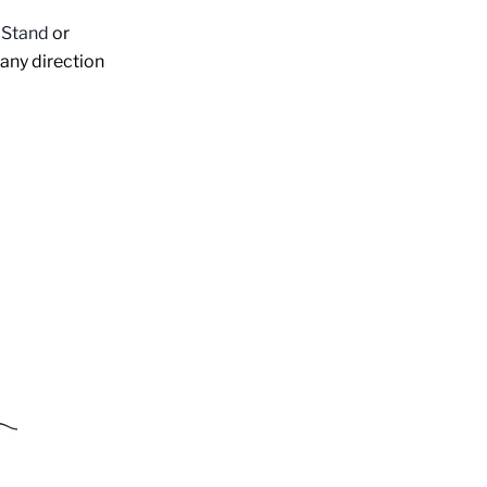
Stand
or
 any direction