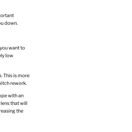
portant
you down.
 you want to
ely low
. This is more
itch rework.
ope with an
lens that will
reasing the