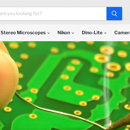
Stereo Microscopes
Nikon
Dino-Lite
Camer