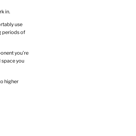
k in.
rtably use
g periods of
ponent you’re
l space you
to higher