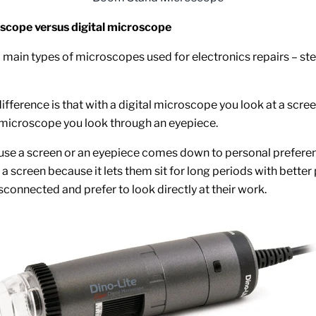
scope versus digital microscope
 main types of microscopes used for electronics repairs – st
ifference is that with a digital microscope you look at a scr
 microscope you look through an eyepiece.
use a screen or an eyepiece comes down to personal prefer
a screen because it lets them sit for long periods with better
sconnected and prefer to look directly at their work.