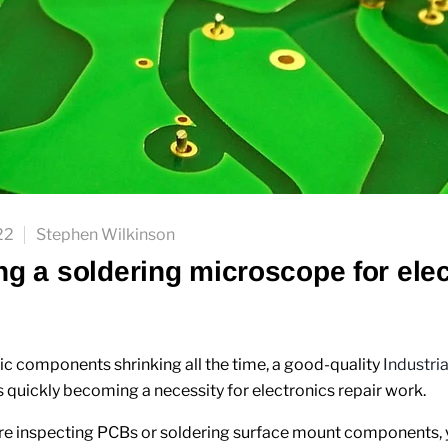
22
Stephen Wilkinson
g a soldering microscope for elec
ic components shrinking all the time, a good-quality
Industri
s quickly becoming a necessity for electronics repair work.
e inspecting PCBs or soldering surface mount components, y