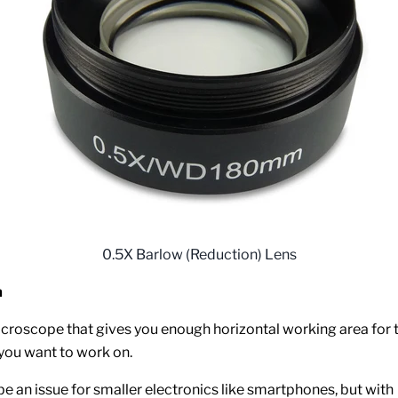
0.5X Barlow (Reduction) Lens
a
croscope that gives you enough horizontal working area for 
ou want to work on.
be an issue for smaller electronics like smartphones, but with