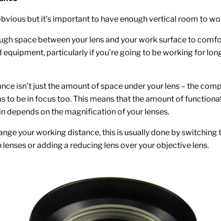
bvious but it’s important to have enough vertical room to wor
ugh space between your lens and your work surface to comfo
 equipment, particularly if you’re going to be working for lon
nce isn’t just the amount of space under your lens – the com
s to be in focus too. This means that the amount of functiona
in depends on the magnification of your lenses.
ange your working distance, this is usually done by switching 
 lenses or adding a reducing lens over your objective lens.