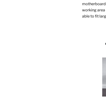
motherboards 
working area o
able to fit la