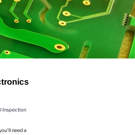
tronics
al Inspection
ou’ll need a