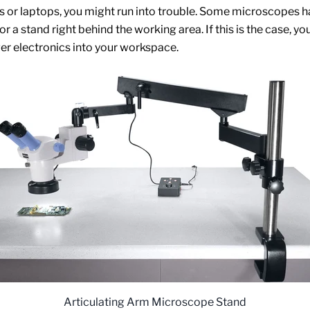
or laptops, you might run into trouble. Some microscopes h
r a stand right behind the working area. If this is the case, yo
rger electronics into your workspace.
Articulating Arm Microscope Stand