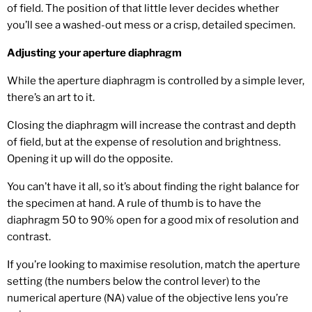
of field. The position of that little lever decides whether
you’ll see a washed-out mess or a crisp, detailed specimen.
Adjusting your aperture diaphragm
While the aperture diaphragm is controlled by a simple lever,
there’s an art to it.
Closing the diaphragm will increase the contrast and depth
of field, but at the expense of resolution and brightness.
Opening it up will do the opposite.
You can’t have it all, so it’s about finding the right balance for
the specimen at hand. A rule of thumb is to have the
diaphragm 50 to 90% open for a good mix of resolution and
contrast.
If you’re looking to maximise resolution, match the aperture
setting (the numbers below the control lever) to the
numerical aperture (NA) value of the objective lens you’re