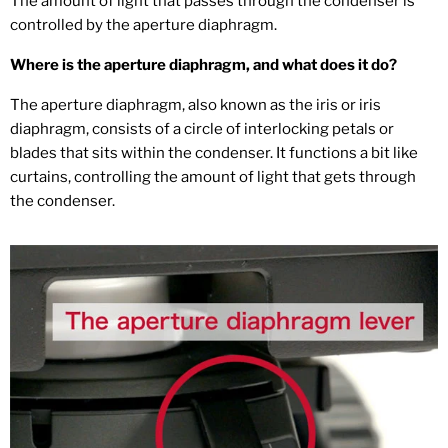
The amount of light that passes through the condenser is
controlled by the aperture diaphragm.
Where is the aperture diaphragm, and what does it do?
The aperture diaphragm, also known as the iris or iris
diaphragm, consists of a circle of interlocking petals or
blades that sits within the condenser. It functions a bit like
curtains, controlling the amount of light that gets through
the condenser.