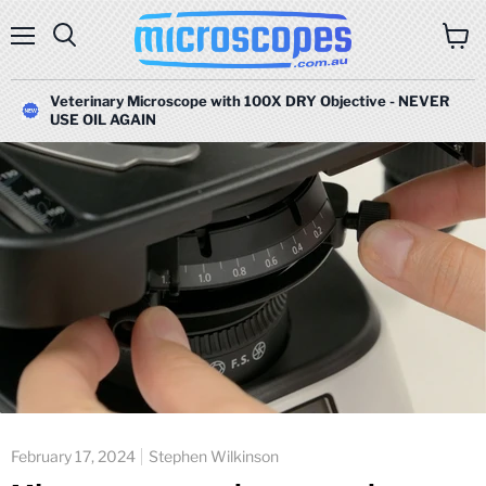
Menu
Search
View
cart
Veterinary Microscope with 100X DRY Objective - NEVER
USE OIL AGAIN
February 17, 2024
Stephen Wilkinson