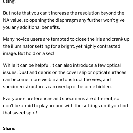
using.
But note that you can’t increase the resolution beyond the
NA value, so opening the diaphragm any further won’t give
you any additional benefits.
Many novice users are tempted to close the iris and crank up
the illuminator setting for a bright, yet highly contrasted
image. But hold on a sec!
While it can be helpful, it can also introduce a few optical
issues. Dust and debris on the cover slip or optical surfaces
can become more visible and obstruct the view, and
specimen structures can overlap or become hidden.
Everyone’s preferences and specimens are different, so
don’t be afraid to play around with the settings until you find
that sweet spot!
Share: