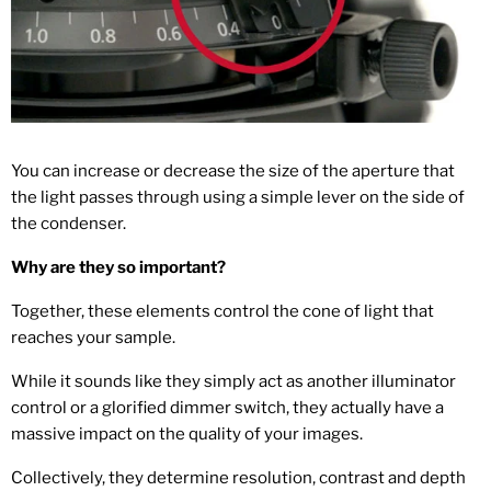
You can increase or decrease the size of the aperture that
the light passes through using a simple lever on the side of
the condenser.
Why are they so important?
Together, these elements control the cone of light that
reaches your sample.
While it sounds like they simply act as another illuminator
control or a glorified dimmer switch, they actually have a
massive impact on the quality of your images.
Collectively, they determine resolution, contrast and depth