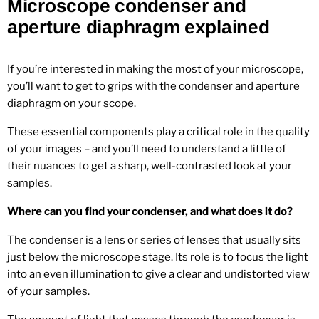
Microscope condenser and
aperture diaphragm explained
If you’re interested in making the most of your microscope,
you’ll want to get to grips with the condenser and aperture
diaphragm on your scope.
These essential components play a critical role in the quality
of your images – and you’ll need to understand a little of
their nuances to get a sharp, well-contrasted look at your
samples.
Where can you find your condenser, and what does it do?
The condenser is a lens or series of lenses that usually sits
just below the microscope stage. Its role is to focus the light
into an even illumination to give a clear and undistorted view
of your samples.