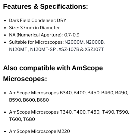
Features & Specifications:
Dark Field Condenser: DRY
Size: 37mm in Diameter
NA (Numerical Aperture) : 0.7-0.9
Suitable for Microscopes:
N2000M
,
N2000B
,
N120MT
,
N120MT-SP
,
XSZ-107B
&
XSZ107T
Also compatible with AmScope
Microscopes:
AmScope Microscopes
B340, B400, B450, B460, B490,
B590, B600, B680
AmScope Microscopes T340, T400, T450, T490, T590,
T600, T680
AmScope Microscope M220