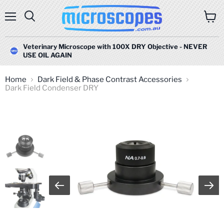
Menu
Search
View
cart
Veterinary Microscope with 100X DRY Objective - NEVER
USE OIL AGAIN
Home
Dark Field & Phase Contrast Accessories
Dark Field Condenser DRY