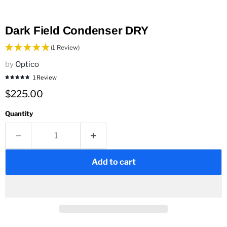
Dark Field Condenser DRY
(1 Review)
by
Optico
1 Review
Current price
$225.00
Quantity
Add to cart