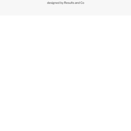
designed by
Results and Co