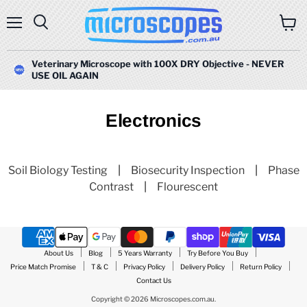
Menu
Search
View
cart
Veterinary Microscope with 100X DRY Objective - NEVER
USE OIL AGAIN
Electronics
Soil Biology Testing
|
Biosecurity Inspection
|
Phase
Contrast
|
Flourescent
About Us
Blog
5 Years Warranty
Try Before You Buy
Price Match Promise
T & C
Privacy Policy
Delivery Policy
Return Policy
Contact Us
Copyright © 2026 Microscopes.com.au.