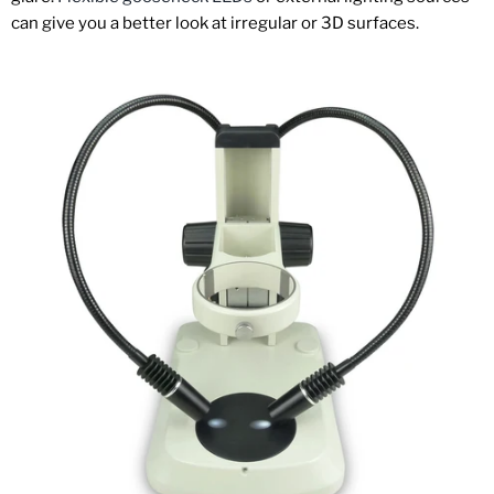
can give you a better look at irregular or 3D surfaces.