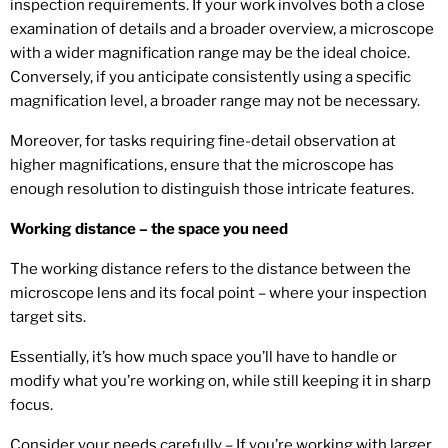
inspection requirements. If your work involves both a close
examination of details and a broader overview, a microscope
with a wider magnification range may be the ideal choice.
Conversely, if you anticipate consistently using a specific
magnification level, a broader range may not be necessary.
Moreover, for tasks requiring fine-detail observation at
higher magnifications, ensure that the microscope has
enough resolution to distinguish those intricate features.
Working distance – the space you need
The working distance refers to the distance between the
microscope lens and its focal point – where your inspection
target sits.
Essentially, it’s how much space you’ll have to handle or
modify what you’re working on, while still keeping it in sharp
focus.
Consider your needs carefully – If you’re working with larger