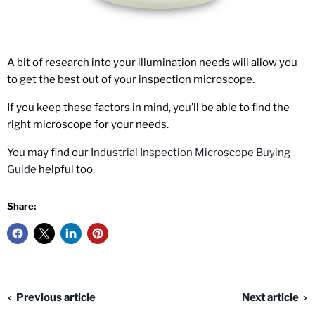
A bit of research into your illumination needs will allow you
to get the best out of your inspection microscope.
If you keep these factors in mind, you’ll be able to find the
right microscope for your needs.
You may find our
Industrial Inspection Microscope Buying
Guide
helpful too.
Share:
Previous article
Next article