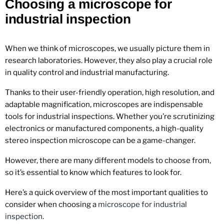
Choosing a microscope for
industrial inspection
When we think of microscopes, we usually picture them in
research laboratories. However, they also play a crucial role
in quality control and industrial manufacturing.
Thanks to their user-friendly operation, high resolution, and
adaptable magnification, microscopes are indispensable
tools for industrial inspections. Whether you’re scrutinizing
electronics or manufactured components, a high-quality
stereo inspection microscope can be a game-changer.
However, there are many different models to choose from,
so it’s essential to know which features to look for.
Here’s a quick overview of the most important qualities to
consider when choosing a
microscope for industrial
inspection
.