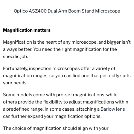
Optico ASZ400 Dual Arm Boom Stand Microscope
Magnification matters
Magnification is the heart of any microscope, and bigger isn’t
always better. You need the right magnification for the
specific job.
Fortunately, inspection microscopes offer a variety of
magnification ranges, so you can find one that perfectly suits
your needs.
Some models come with pre-set magnifications, while
others provide the flexibility to adjust magnifications within
a predefined range. In some cases, attaching a
Barlow lens
can further expand your magnification options.
The choice of magnification should align with your