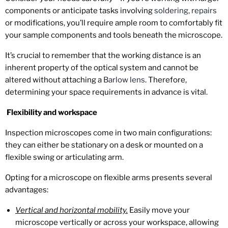
components or anticipate tasks involving
soldering, repairs
or modifications, you’ll require ample room to comfortably fit
your sample components and tools beneath the microscope.
It’s crucial to remember that the working distance is an
inherent property of the optical system and cannot be
altered without attaching a
Barlow lens
. Therefore,
determining your space requirements in advance is vital.
Flexibility and workspace
Inspection microscopes come in two main configurations:
they can either be stationary on a desk or mounted on a
flexible swing or articulating arm.
Opting for a microscope on flexible arms presents several
advantages:
Vertical and horizontal mobility.
Easily move your
microscope vertically or across your workspace, allowing