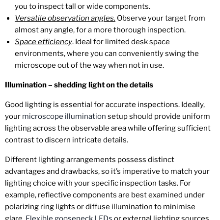
you to inspect tall or wide components.
Versatile observation angles.
Observe your target from
almost any angle, for a more thorough inspection.
Space efficiency
. Ideal for limited desk space
environments, where you can conveniently swing the
microscope out of the way when not in use.
Illumination – shedding light on the details
Good lighting is essential for accurate inspections. Ideally,
your
microscope illumination
setup should provide uniform
lighting across the observable area while offering sufficient
contrast to discern intricate details.
Different lighting arrangements possess distinct
advantages and drawbacks, so it’s imperative to match your
lighting choice with your specific inspection tasks. For
example, reflective components are best examined under
polarizing ring lights or diffuse illumination to minimise
glare.
Flexible gooseneck LEDs
or external lighting sources