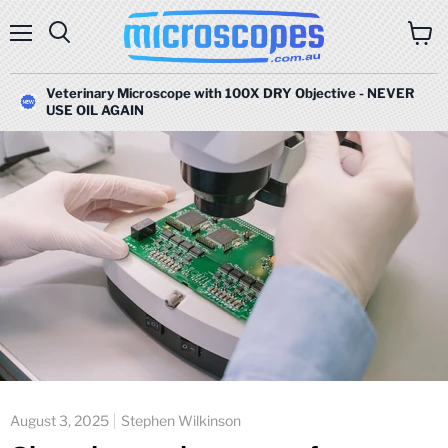
Menu
Search
View
cart
Veterinary Microscope with 100X DRY Objective - NEVER
USE OIL AGAIN
August 3, 2025
Stephen Wilkinson