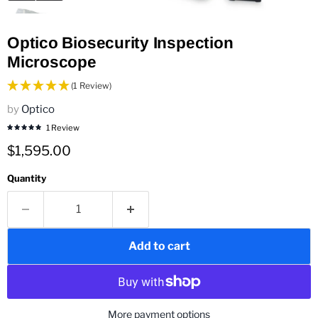
Optico Biosecurity Inspection
Microscope
(1 Review)
by
Optico
1 Review
Current price
$1,595.00
Quantity
Add to cart
More payment options