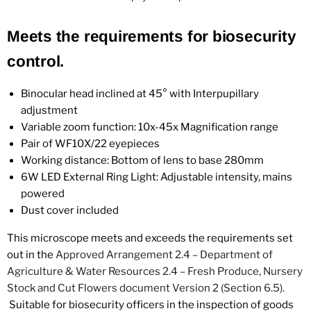
Meets the requirements for biosecurity
control.
Binocular head inclined at 45° with Interpupillary
adjustment
Variable zoom function: 10x-45x Magnification range
Pair of WF10X/22 eyepieces
Working distance: Bottom of lens to base 280mm
6W LED External Ring Light: Adjustable intensity, mains
powered
Dust cover included
This microscope meets and exceeds the requirements set
out in the
Approved Arrangement 2.4 – Department of
Agriculture & Water Resources 2.4 – Fresh Produce, Nursery
Stock and Cut Flowers document Version 2
(Section 6.5).
Suitable for biosecurity officers in the inspection of goods