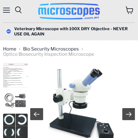
Menu
Search
View
cart
Veterinary Microscope with 100X DRY Objective - NEVER
USE OIL AGAIN
Home
Bio Security Microscopes
Optico Biosecurity Inspection Microscope