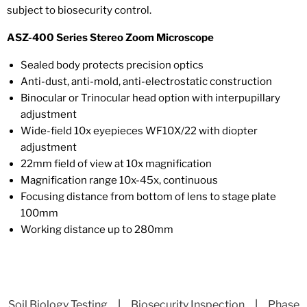
subject to biosecurity control.
ASZ-400 Series Stereo Zoom Microscope
Sealed body protects precision optics
Anti-dust, anti-mold, anti-electrostatic construction
Binocular or Trinocular head option with interpupillary
adjustment
Wide-field 10x eyepieces WF10X/22 with diopter
adjustment
22mm field of view at 10x magnification
Magnification range 10x-45x, continuous
Focusing distance from bottom of lens to stage plate
100mm
Working distance up to 280mm
Soil Biology Testing
|
Biosecurity Inspection
|
Phase