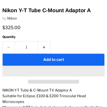
Nikon Y-T Tube C-Mount Adaptor A
by
Nikon
Current price
$325.00
Quantity
Add to cart
NIKON Y-T Tube & C-Mount TV Adaptor A
Suitable for Eclipse,
E100
&
E200
Trinocular Head
Microscopes