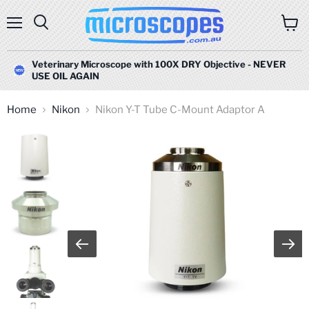
Menu
Search
View
cart
Veterinary Microscope with 100X DRY Objective - NEVER
USE OIL AGAIN
Home
Nikon
Nikon Y-T Tube C-Mount Adaptor A