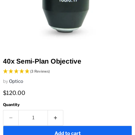
40x Semi-Plan Objective
(3 Reviews)
by
Optico
Current price
$120.00
Quantity
Add to cart