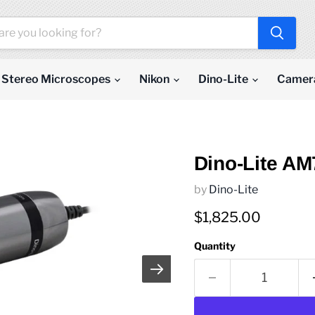
Stereo Microscopes
Nikon
Dino-Lite
Camer
Dino-Lite A
by
Dino-Lite
Current price
$1,825.00
Quantity