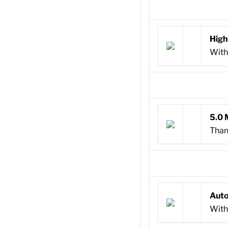
High
With
5.0 
Than
Auto
With