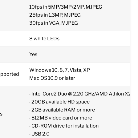
10fps in 5MP/3MP/2MP, MJPEG
25fps in 1.3MP, MJPEG
30fps in VGA, MJPEG
8 white LEDs
Yes
Windows 10, 8, 7, Vista, XP
upported
Mac OS 10.9 or later
‧ Intel Core2 Duo @ 2.20 GHz/AMD Athlon X2 D
‧ 20GB available HD space
‧ 2GB available RAM or more
s
‧ 512MB video card or more
‧ CD-ROM drive for installation
‧ USB 2.0