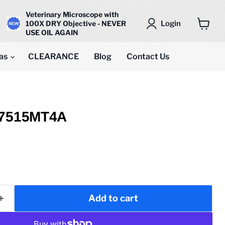
Veterinary Microscope with
Login
100X DRY Objective - NEVER
USE OIL AGAIN
View
cart
as
CLEARANCE
Blog
Contact Us
M7515MT4A
Add to cart