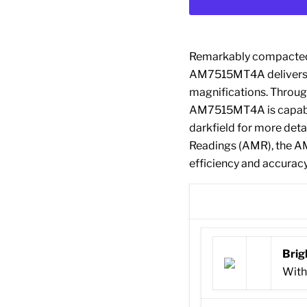
Remarkably compacted w
AM7515MT4A delivers e
magnifications. Through
AM7515MT4A is capable
darkfield for more det
Readings (AMR), the 
efficiency and accuracy
Brig
With