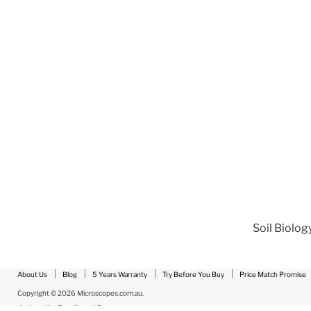
Soil Biolog
About Us
Blog
5 Years Warranty
Try Before You Buy
Price Match Promise
Copyright © 2026 Microscopes.com.au.
designed by
Results and Co