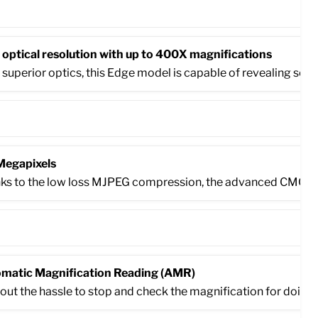
 optical resolution with up to 400X magnifications
 superior optics, this Edge model is capable of revealing some
Megapixels
ks to the low loss MJPEG compression, the advanced CMOS ima
matic Magnification Reading (AMR)
out the hassle to stop and check the magnification for doing