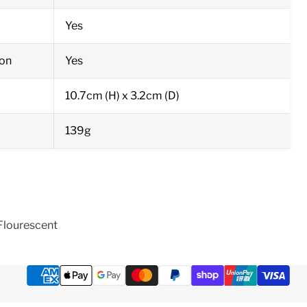
Yes
on
Yes
10.7cm (H) x 3.2cm (D)
139g
Flourescent