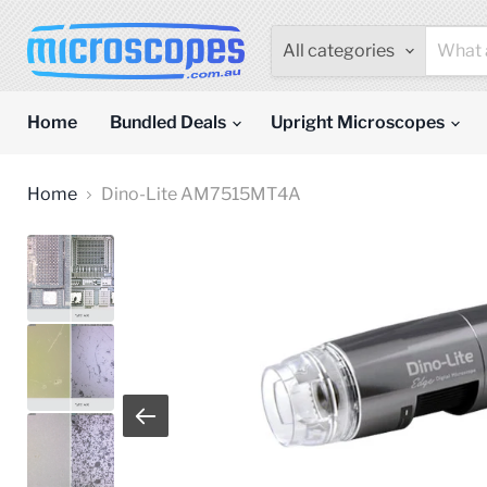
All categories
Home
Bundled Deals
Upright Microscopes
Home
Dino-Lite AM7515MT4A