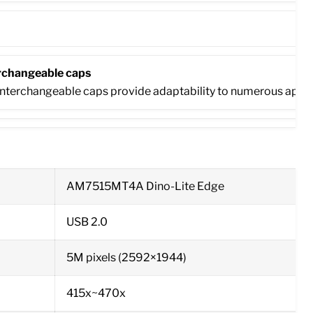
rchangeable caps
nterchangeable caps provide adaptability to numerous applicatio
AM7515MT4A Dino-Lite Edge
USB 2.0
5M pixels (2592×1944)
415x~470x