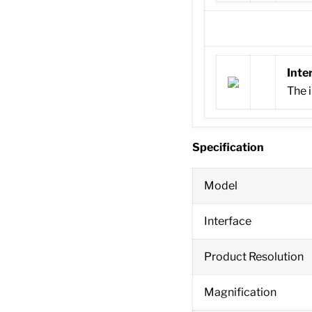
Inte
The i
Specification
Model
Interface
Product Resolution
Magnification