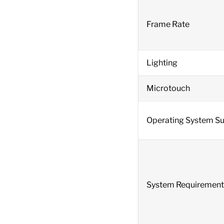
Frame Rate
Lighting
Microtouch
Operating System S
System Requirement