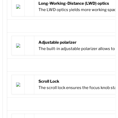
Long-Working-Distance (LWD) optics
The LWD optics yields more working space b
Adjustable polarizer
The built-in adjustable polarizer allows to
Scroll Lock
The scroll lock ensures the focus knob sta