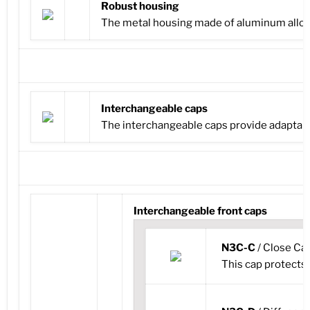
Robust housing
The metal housing made of aluminum alloy
Interchangeable caps
The interchangeable caps provide adaptabilit
Interchangeable front caps
N3C-C
/ Close Ca
This cap protects t