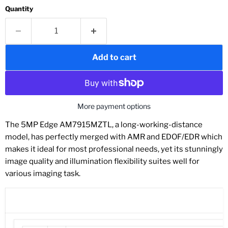
Quantity
Add to cart
More payment options
The 5MP Edge AM7915MZTL, a long-working-distance
model, has perfectly merged with AMR and EDOF/EDR which
makes it ideal for most professional needs, yet its stunningly
image quality and illumination flexibility suites well for
various imaging task.