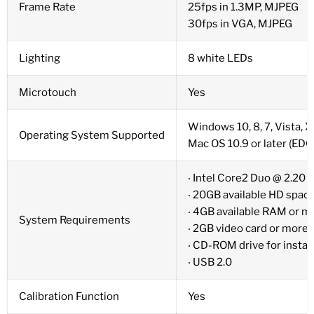
Frame Rate
25fps in 1.3MP, MJPEG
30fps in VGA, MJPEG
Lighting
8 white LEDs
Microtouch
Yes
Windows 10, 8, 7, Vista, 
Operating System Supported
Mac OS 10.9 or later (ED
‧ Intel Core2 Duo @ 2.20
‧ 20GB available HD spac
‧ 4GB available RAM or m
System Requirements
‧ 2GB video card or more
‧ CD-ROM drive for instal
‧ USB 2.0
Calibration Function
Yes