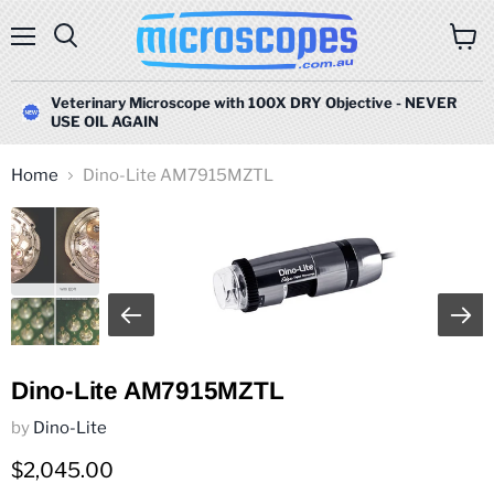
Menu
Search
View
cart
Veterinary Microscope with 100X DRY Objective - NEVER
USE OIL AGAIN
Home
Dino-Lite AM7915MZTL
Dino-Lite AM7915MZTL
by
Dino-Lite
Current price
$2,045.00