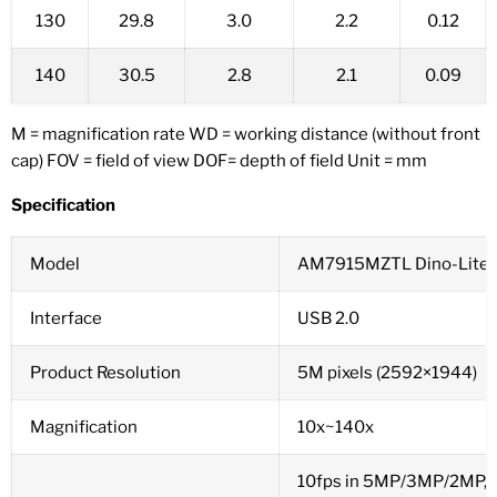
130
29.8
3.0
2.2
0.12
140
30.5
2.8
2.1
0.09
M = magnification rate WD = working distance (without front
cap) FOV = field of view DOF= depth of field Unit = mm
Specification
Model
AM7915MZTL Dino-Lite 
Interface
USB 2.0
Product Resolution
5M pixels (2592×1944)
Magnification
10x~140x
10fps in 5MP/3MP/2MP,