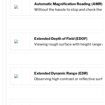
Automatic Magnification Reading (AMR)
Without the hassle to stop and check the 
Extended Depth of Field (EDOF)
Viewing rough surface with height range out
Extended Dynamic Range (EDR)
Observing high contrast or reflective surfac