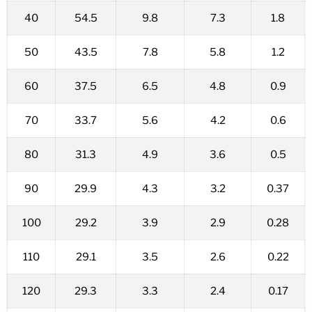
40
54.5
9.8
7.3
1.8
50
43.5
7.8
5.8
1.2
60
37.5
6.5
4.8
0.9
70
33.7
5.6
4.2
0.6
80
31.3
4.9
3.6
0.5
90
29.9
4.3
3.2
0.37
100
29.2
3.9
2.9
0.28
110
29.1
3.5
2.6
0.22
120
29.3
3.3
2.4
0.17