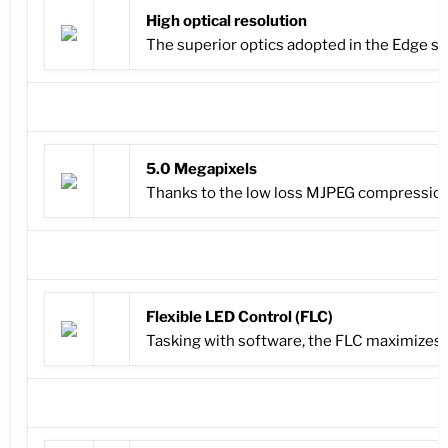
High optical resolution
The superior optics adopted in the Edge se
5.0 Megapixels
Thanks to the low loss MJPEG compression,
Flexible LED Control (FLC)
Tasking with software, the FLC maximizes il