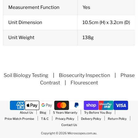
Measurement Function
Yes
Unit Dimension
10.5cm (H) x 3.2cm (D)
Unit Weight
138g
Soil Biology Testing
|
Biosecurity Inspection
|
Phase
Contrast
|
Flourescent
About Us
Blog
5 Years Warranty
Try Before You Buy
Price Match Promise
T & C
Privacy Policy
Delivery Policy
Return Policy
Contact Us
Copyright © 2026 Microscopes.com.au.