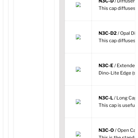
N3C-D
/ Diffuser
This cap diffuses t
N3C-D2
/ Opal Di
This cap diffuses t
N3C-E
/ Extende
Dino-Lite Edge (st
N3C-L
/ Long Cap
This cap is useful 
N3C-O
/ Open Ca
This is the standa