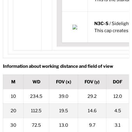
N3C-S
/ Sidelight
This cap creates i
Information about working distance and field of view
M
WD
FOV (x)
FOV (y)
DOF
10
234.5
39.0
29.2
12.0
20
112.5
19.5
14.6
4.5
30
72.5
13.0
9.7
3.1