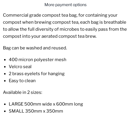
More payment options
Commercial grade compost tea bag, for
containing your
compost when brewing compost tea, each bag is breathable
to allow the full diversity of
microbes to easily pass from the
compost into your aerated compost tea brew.
Bag can be washed and reused.
400 micron polyester mesh
Velcro seal
2 brass eyelets for hanging
Easy to clean
Available in 2 sizes:
LARGE 500mm wide x 600mm long
SMALL 350mm x 350mm