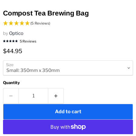
Compost Tea Brewing Bag
(5 Reviews)
by
Optico
5 Reviews
Current price
$44.95
Size
Quantity
Add to cart