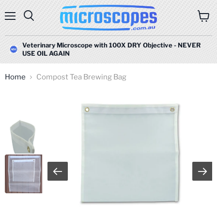
Menu
Search
View
cart
Veterinary Microscope with 100X DRY Objective - NEVER
USE OIL AGAIN
Home
Compost Tea Brewing Bag