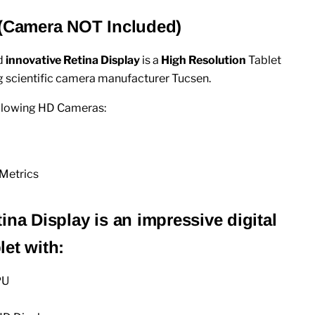
 (Camera NOT Included)
d
innovative Retina Display
is
a
High Resolution
Tablet
 scientific camera manufacturer Tucsen.
ollowing HD Cameras:
Metrics
ina Display is an impressive digital
et with:
PU