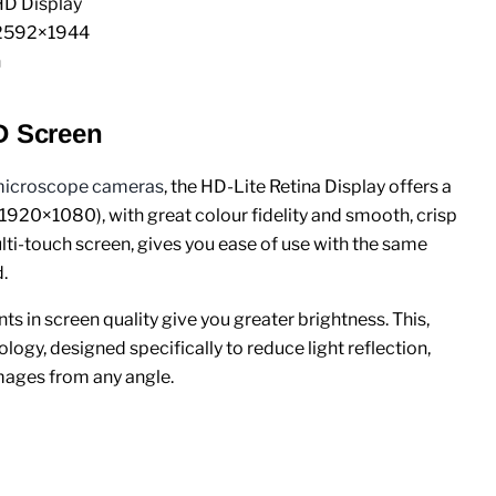
D Display
 2592×1944
n
D Screen
icroscope cameras
, the HD-Lite Retina Display offers a
(1920×1080), with great colour fidelity and smooth, crisp
ti-touch screen, gives you ease of use with the same
.
s in screen quality give you greater brightness. This,
logy, designed specifically to reduce light reflection,
mages from any angle.