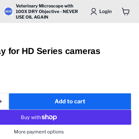
Veterinary Microscope with
Login
100X DRY Objective - NEVER
USE OIL AGAIN
View
cart
ay for HD Series cameras
Add to cart
More payment options