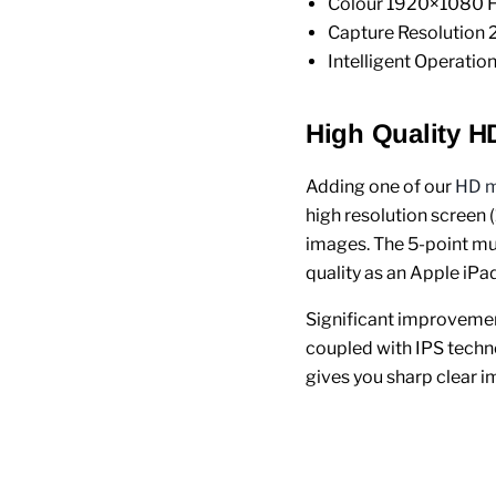
Colour 1920×1080 H
Capture Resolution
Intelligent Operatio
High Quality H
Adding one of our
HD m
high resolution screen 
images. The 5-point mul
quality as an Apple iPad
Significant improvement
coupled with IPS techno
gives you sharp clear i