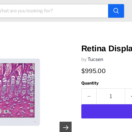
Retina Displ
by
Tucsen
Current price
$995.00
Quantity