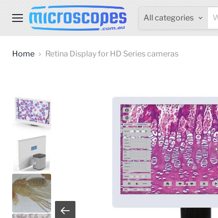
All categories
Menu
Home
Retina Display for HD Series cameras