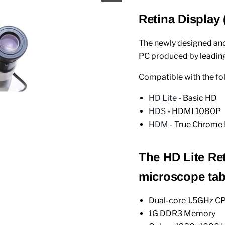
Retina Display
The newly designed an
PC produced by leading
Compatible with the f
HD Lite
- Basic HD
HDS
- HDMI 1080P
HDM
- True Chrome 
The HD Lite Ret
microscope tabl
Dual-core 1.5GHz C
1G DDR3 Memory