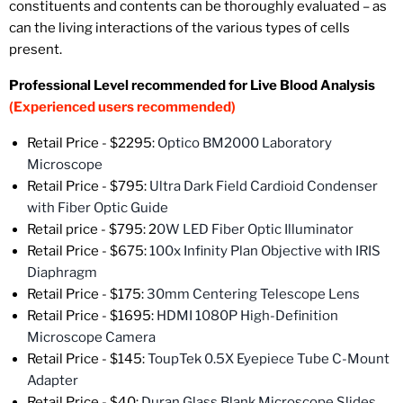
constituents and contents can be thoroughly evaluated – as
can the living interactions of the various types of cells
present.
Professional Level recommended for Live Blood Analysis
(Experienced users recommended)
Retail Price -
$2295:
Optico BM2000 Laboratory
Microscope
Retail Price - $795:
Ultra Dark Field Cardioid Condenser
with Fiber Optic Guide
Retail price - $795: 2
0W LED Fiber Optic Illuminator
Retail Price - $675:
100x Infinity Plan Objective with IRIS
Diaphragm
Retail Price - $175:
30mm Centering Telescope Lens
Retail Price -
$1695:
HDMI 1080P High-Definition
Microscope Camera
Retail Price - $145:
ToupTek 0.5X Eyepiece Tube C-Mount
Adapter
Retail Price - $40:
Duran Glass Blank Microscope Slides