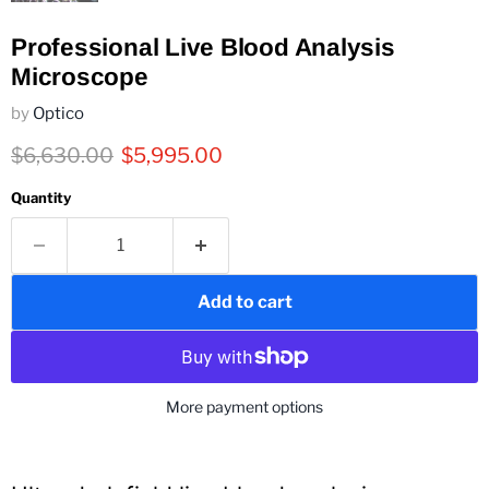
Professional Live Blood Analysis
Microscope
by
Optico
Original price
Current price
$6,630.00
$5,995.00
Quantity
Add to cart
More payment options