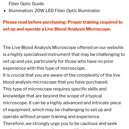
Fiber Optic Guide
Illumination:
20W LED Fiber Optic Illuminator
Please read before purchasing: Proper training required to
set up and operate a Live Blood Analysis Microscope.
The Live Blood Analysis Microscope offered on our website
is a highly specialised instrument that may be challenging to
set up and use, particularly for those who have no prior
experience with this type of microscope.
It is crucial that you are aware of the complexity of the live
blood analysis microscope that you have purchased.
This type of microscope requires specific skills and
knowledge that are beyond the scope of a typical
microscope. It can be a highly advanced and intricate piece
of equipment, which may be challenging to set up and
operate without proper training and experience.
Therefore, we strongly urge you to be cautious and seek