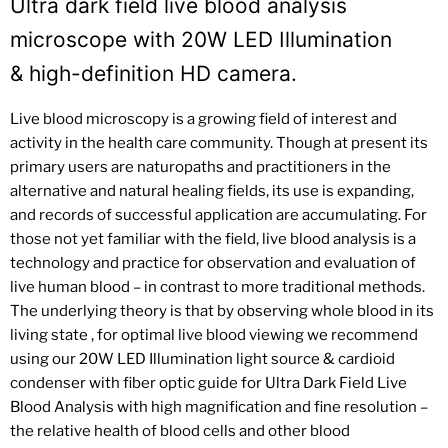
Ultra dark field live blood analysis
microscope with 20W LED Illumination
& high-definition HD camera.
Live blood microscopy is a growing field of interest and
activity in the health care community. Though at present its
primary users are naturopaths and practitioners in the
alternative and natural healing fields, its use is expanding,
and records of successful application are accumulating. For
those not yet familiar with the field, live blood analysis is a
technology and practice for observation and evaluation of
live human blood – in contrast to more traditional methods.
The underlying theory is that by observing whole blood in its
living state , for optimal live blood viewing we recommend
using our 20W LED Illumination light source & cardioid
condenser with fiber optic guide for Ultra Dark Field Live
Blood Analysis with high magnification and fine resolution –
the relative health of blood cells and other blood