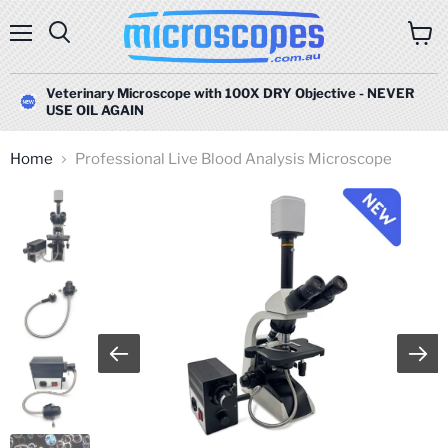
Menu
Search
View
cart
Veterinary Microscope with 100X DRY Objective - NEVER
USE OIL AGAIN
Home
Professional Live Blood Analysis Microscope