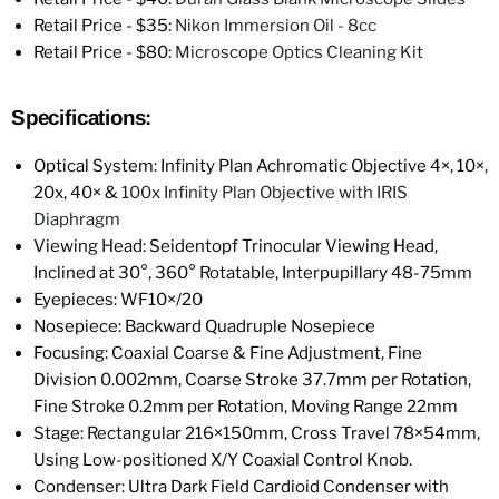
Retail Price - $35:
Nikon Immersion Oil - 8cc
Retail Price - $80:
Microscope Optics Cleaning Kit
Specifications:
Optical System: Infinity Plan Achromatic Objective 4×, 10×,
20x, 40× &
100x Infinity Plan Objective with IRIS
Diaphragm
Viewing Head: Seidentopf Trinocular Viewing Head,
Inclined at 30°, 360° Rotatable, Interpupillary 48-75mm
Eyepieces: WF10×/20
Nosepiece: Backward Quadruple Nosepiece
Focusing: Coaxial Coarse & Fine Adjustment, Fine
Division 0.002mm, Coarse Stroke 37.7mm per Rotation,
Fine Stroke 0.2mm per Rotation, Moving Range 22mm
Stage: Rectangular 216×150mm, Cross Travel 78×54mm,
Using Low-positioned X/Y Coaxial Control Knob.
Condenser: Ultra Dark Field Cardioid Condenser with