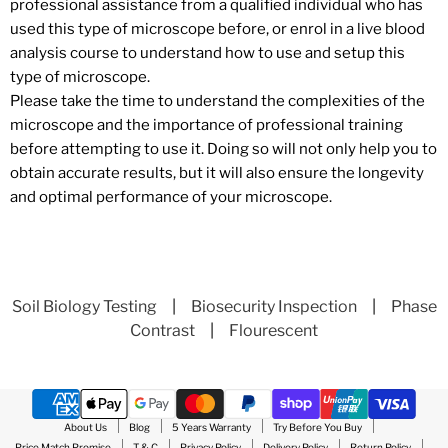
professional assistance from a qualified individual who has
used this type of microscope before, or enrol in a live blood
analysis course to understand how to use and setup this
type of microscope.
Please take the time to understand the complexities of the
microscope and the importance of professional training
before attempting to use it. Doing so will not only help you to
obtain accurate results, but it will also ensure the longevity
and optimal performance of your microscope.
Soil Biology Testing
|
Biosecurity Inspection
|
Phase
Contrast
|
Flourescent
About Us
Blog
5 Years Warranty
Try Before You Buy
Price Match Promise
T & C
Privacy Policy
Delivery Policy
Return Policy