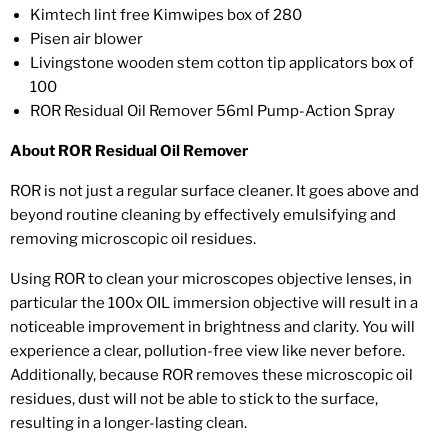
Kimtech lint free Kimwipes box of 280
Pisen air blower
Livingstone wooden stem cotton tip applicators box of
100
ROR Residual Oil Remover 56ml Pump-Action Spray
About ROR Residual Oil Remover
ROR is not just a regular surface cleaner. It goes above and
beyond routine cleaning by effectively emulsifying and
removing microscopic oil residues.
Using ROR to clean your microscopes objective lenses, in
particular the 100x OIL immersion objective will result in a
noticeable improvement in brightness and clarity. You will
experience a clear, pollution-free view like never before.
Additionally, because ROR removes these microscopic oil
residues, dust will not be able to stick to the surface,
resulting in a longer-lasting clean.