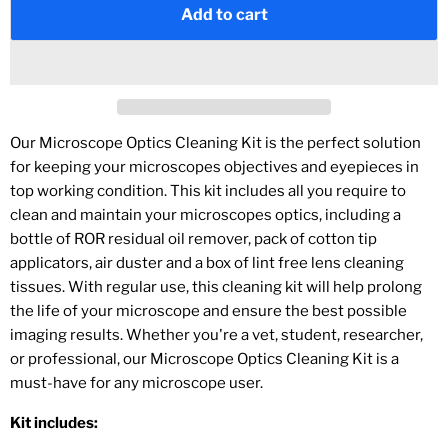
Add to cart
Our Microscope Optics Cleaning Kit is the perfect solution
for keeping your microscopes objectives and eyepieces in
top working condition. This kit includes all you require to
clean and maintain your microscopes optics, including a
bottle of ROR residual oil remover, pack of cotton tip
applicators, air duster and a box of lint free lens cleaning
tissues. With regular use, this cleaning kit will help prolong
the life of your microscope and ensure the best possible
imaging results. Whether you're a vet, student, researcher,
or professional, our Microscope Optics Cleaning Kit is a
must-have for any microscope user.
Kit includes: