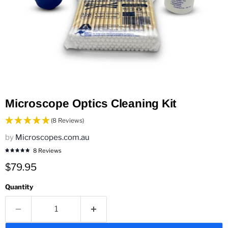
Microscope Optics Cleaning Kit
(8 Reviews)
by
Microscopes.com.au
8 Reviews
Current price
$79.95
Quantity