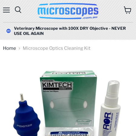
Menu
Search
View
cart
Veterinary Microscope with 100X DRY Objective - NEVER
USE OIL AGAIN
Home
Microscope Optics Cleaning Kit