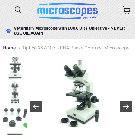
Menu
Search
View
cart
Veterinary Microscope with 100X DRY Objective - NEVER
USE OIL AGAIN
Home
Optico XSZ-107T-PHA Phase Contrast Microscope