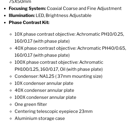
75X50mm
Focusing System:
Coaxial Coarse and Fine Adjustment
Illumination:
LED, Brightness Adjustable
Phase Contrast Kit:
10X phase contrast objective: Achromatic PH10/0.25,
160/0.17 (with phase plate)
40X phase contrast objective: Achromatic PH40/0.65,
160/0.17 (with phase plate)
100X phase contrast objective: Achromatic
PH100/1.25, 160/0.17, Oil (with phase plate)
Condenser: NA1.25 ( 37mm mounting size)
10X condenser annular plate
40X condenser annular plate
100X condenser annular plate
One green filter
Centering telescopic eyepiece 23mm
Aluminium storage case