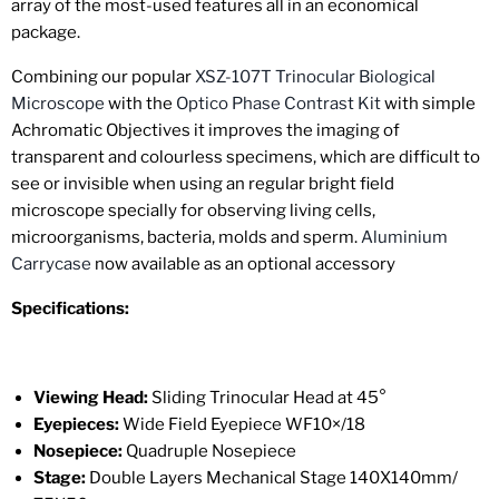
array of the most-used features all in an economical
package.
Combining our popular
XSZ-107T Trinocular Biological
Microscope
with the
Optico Phase Contrast Kit
with simple
Achromatic Objectives
it improves the imaging of
transparent and colourless specimens, which are difficult to
see or invisible when using an regular bright field
microscope specially for observing living cells,
microorganisms, bacteria, molds and sperm.
Aluminium
Carrycase
now available as an optional accessory
Specifications:
Viewing Head:
Sliding Trinocular
Head at
45°
Eyepieces:
Wide Field Eyepiece WF10×/18
Nosepiece:
Quadruple Nosepiece
Stage:
Double Layers Mechanical Stage 140X140mm/