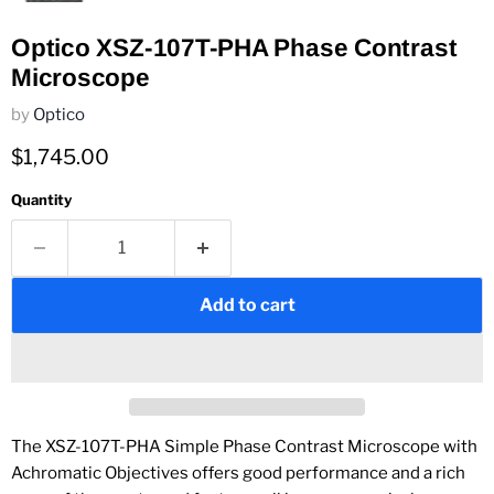
Optico XSZ-107T-PHA Phase Contrast
Microscope
by
Optico
Current price
$1,745.00
Quantity
Add to cart
The XSZ-107T-PHA Simple Phase Contrast Microscope with
Achromatic Objectives
offers good performance and a rich