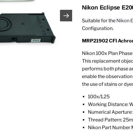
Nikon Eclipse E20
Suitable for the
Nikon 
Configuration.
MRP21902 CFI Achroma
Nikon 100x Plan Phase 
This replacement object
performs both phase an
enable the observation
the use of stains or dyes
100x/1.25
Working Distance: 
Numerical Aperture:
Thread Pattern: 25
Nikon Part Number