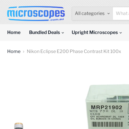
All categories
Home
Bundled Deals
Upright Microscopes
Home
Nikon Eclipse E200 Phase Contrast Kit 100x