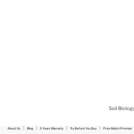
Soil Biolog
About Us
Blog
5 Years Warranty
Try Before You Buy
Price Match Promise