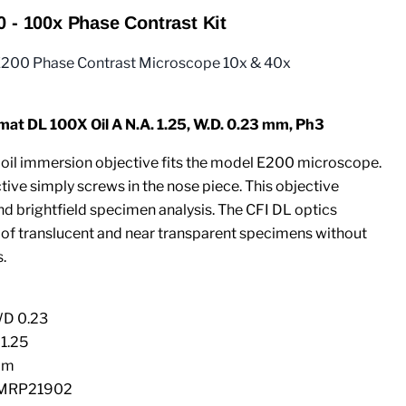
0 - 100x Phase Contrast Kit
E200 Phase Contrast Microscope 10x & 40x
t DL 100X Oil A N.A. 1.25, W.D. 0.23 mm, Ph3
oil immersion objective fits the model E200 microscope.
ive simply screws in the nose piece. This objective
d brightfield specimen analysis. The CFI DL optics
 of translucent and near transparent specimens without
.
WD 0.23
 1.25
mm
 MRP21902