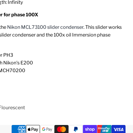
h: Infinity
 for phase 100X
 the
Nikon MCL73100 slider condenser
. This slider works
 slider condenser and the 100x oil Immersion phase
er PH3
th Nikon's E200
r MCH70200
Flourescent