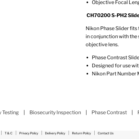
Objective Focal Lengt
CH70200 S-PH2 Slider
Nikon Phase Slider fits
in conjunction with the
objective lens.
Phase Contrast Slid
Designed for use wi
Nikon Part Numbe
y Testing
|
Biosecurity Inspection
|
Phase Contrast
|
T & C
Privacy Policy
Delivery Policy
Return Policy
Contact Us