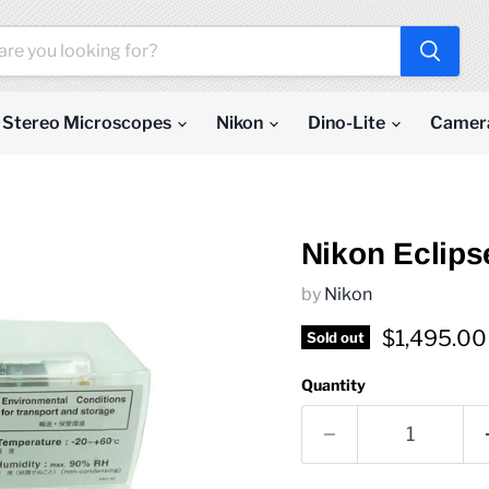
Stereo Microscopes
Nikon
Dino-Lite
Camer
Nikon Eclips
by
Nikon
Current pr
$1,495.00
Sold out
Quantity