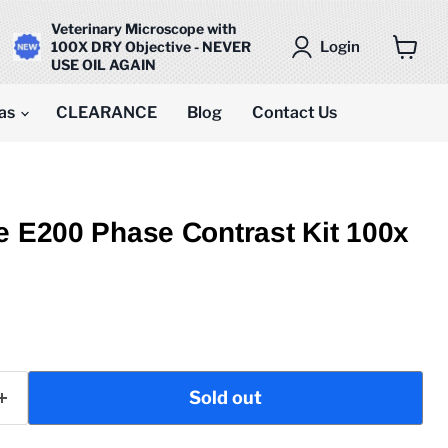
Veterinary Microscope with
Login
100X DRY Objective - NEVER
USE OIL AGAIN
View
cart
as
CLEARANCE
Blog
Contact Us
e E200 Phase Contrast Kit 100x
ice
Sold out