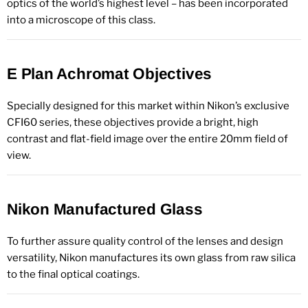
optics of the world’s highest level – has been incorporated
into a microscope of this class.
E Plan Achromat Objectives
Specially designed for this market within Nikon’s exclusive
CFI60 series, these objectives provide a bright, high
contrast and flat-field image over the entire 20mm field of
view.
Nikon Manufactured Glass
To further assure quality control of the lenses and design
versatility, Nikon manufactures its own glass from raw silica
to the final optical coatings.