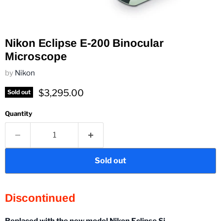
Nikon Eclipse E-200 Binocular
Microscope
by
Nikon
Current price
$3,295.00
Sold out
Quantity
Sold out
Discontinued