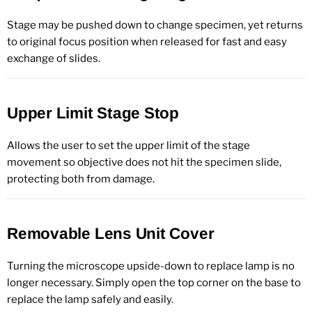
Stage may be pushed down to change specimen, yet returns
to original focus position when released for fast and easy
exchange of slides.
Upper Limit Stage Stop
Allows the user to set the upper limit of the stage
movement so objective does not hit the specimen slide,
protecting both from damage.
Removable Lens Unit Cover
Turning the microscope upside-down to replace lamp is no
longer necessary. Simply open the top corner on the base to
replace the lamp safely and easily.