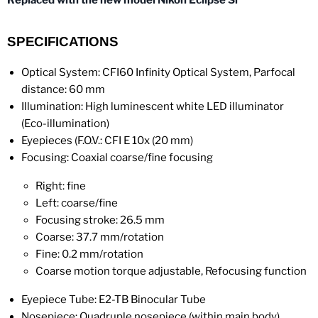
Replaced with the new model Nikon Eclipse Si
SPECIFICATIONS
Optical System: CFI60 Infinity Optical System, Parfocal
distance: 60 mm
Illumination: High luminescent white LED illuminator
(Eco-illumination)
Eyepieces (F.O.V.: CFI E 10x (20 mm)
Focusing: Coaxial coarse/fine focusing
Right: fine
Left: coarse/fine
Focusing stroke: 26.5 mm
Coarse: 37.7 mm/rotation
Fine: 0.2 mm/rotation
Coarse motion torque adjustable, Refocusing function
Eyepiece Tube: E2-TB Binocular Tube
Nosepiece: Quadruple nosepiece (within main body)