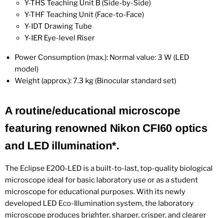
Y-THS Teaching Unit B (Side-by-Side)
Y-THF Teaching Unit (Face-to-Face)
Y-IDT Drawing Tube
Y-IER Eye-level Riser
Power Consumption (max.): Normal value: 3 W (LED
model)
Weight (approx.): 7.3 kg (Binocular standard set)
A routine/educational microscope
featuring renowned Nikon CFI60 optics
and LED illumination*.
The Eclipse E200-LED is a built-to-last, top-quality biological
microscope ideal for basic laboratory use or as a student
microscope for educational purposes. With its newly
developed LED Eco-Illumination system, the laboratory
microscope produces brighter, sharper, crisper, and clearer