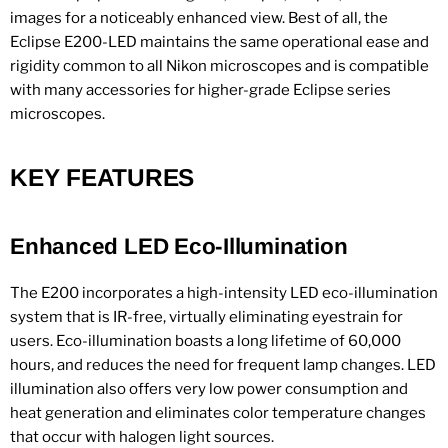
images for a noticeably enhanced view. Best of all, the
Eclipse E200-LED maintains the same operational ease and
rigidity common to all Nikon microscopes and is compatible
with many accessories for higher-grade Eclipse series
microscopes.
KEY FEATURES
Enhanced LED Eco-Illumination
The E200 incorporates a high-intensity LED eco-illumination
system that is IR-free, virtually eliminating eyestrain for
users. Eco-illumination boasts a long lifetime of 60,000
hours, and reduces the need for frequent lamp changes. LED
illumination also offers very low power consumption and
heat generation and eliminates color temperature changes
that occur with halogen light sources.