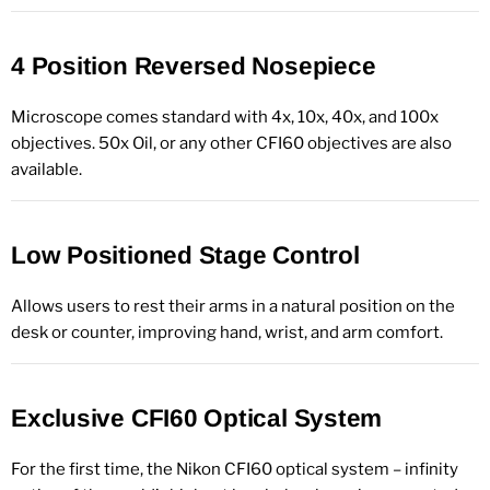
4 Position Reversed Nosepiece
Microscope comes standard with 4x, 10x, 40x, and 100x
objectives. 50x Oil, or any other CFI60 objectives are also
available.
Low Positioned Stage Control
Allows users to rest their arms in a natural position on the
desk or counter, improving hand, wrist, and arm comfort.
Exclusive CFI60 Optical System
For the first time, the Nikon CFI60 optical system – infinity