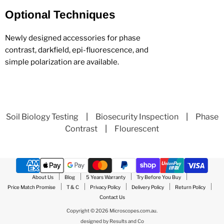
Optional Techniques
Newly designed accessories for phase
contrast, darkfield, epi-fluorescence, and
simple polarization are available.
Soil Biology Testing
|
Biosecurity Inspection
|
Phase
Contrast
|
Flourescent
About Us
Blog
5 Years Warranty
Try Before You Buy
Price Match Promise
T & C
Privacy Policy
Delivery Policy
Return Policy
Contact Us
Copyright © 2026 Microscopes.com.au.
designed by
Results and Co