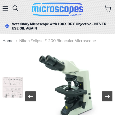
Menu
Search
View
cart
Veterinary Microscope with 100X DRY Objective - NEVER
USE OIL AGAIN
Home
Nikon Eclipse E-200 Binocular Microscope