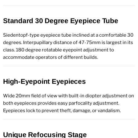
Standard 30 Degree Eyepiece Tube
Siedentopf-type eyepiece tube inclined at a comfortable 30
degrees. Interpupillary distance of 47-75mm is largest in its
class. 180 degree rotatable eyepoint adjustment to
accommodate operators of different builds.
High-Eyepoint Eyepieces
Wide 20mm field of view with built-in diopter adjustment on
both eyepieces provides easy parfocality adjustment.
Eyepieces lock to prevent theft, damage, or vandalism.
Unique Refocusing Stage