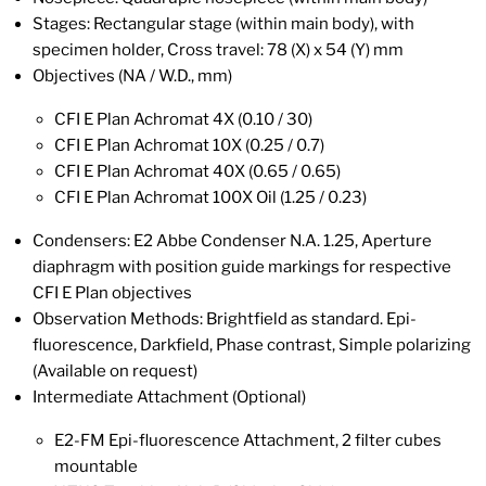
Stages: Rectangular stage (within main body), with
specimen holder, Cross travel: 78 (X) x 54 (Y) mm
Objectives (NA / W.D., mm)
CFI E Plan Achromat 4X (0.10 / 30)
CFI E Plan Achromat 10X (0.25 / 0.7)
CFI E Plan Achromat 40X (0.65 / 0.65)
CFI E Plan Achromat 100X Oil (1.25 / 0.23)
Condensers: E2 Abbe Condenser N.A. 1.25, Aperture
diaphragm with position guide markings for respective
CFI E Plan objectives
Observation Methods: Brightfield as standard. Epi-
fluorescence, Darkfield, Phase contrast, Simple polarizing
(Available on request)
Intermediate Attachment (Optional)
E2-FM Epi-fluorescence Attachment, 2 filter cubes
mountable