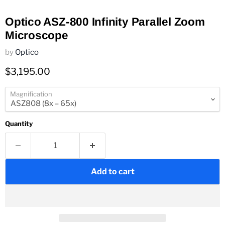
Optico ASZ-800 Infinity Parallel Zoom
Microscope
by
Optico
Current price
$3,195.00
Magnification
Quantity
Add to cart