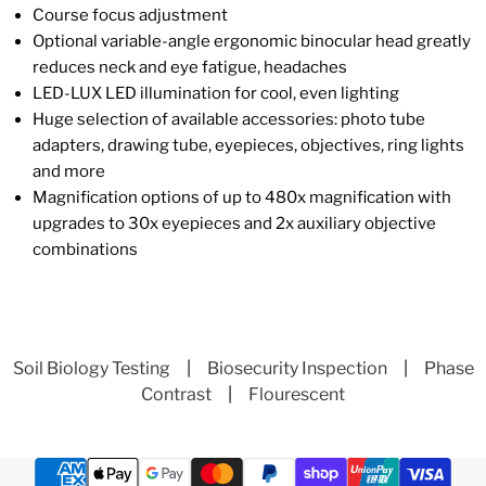
Course focus adjustment
Optional variable-angle ergonomic binocular head greatly
reduces neck and eye fatigue, headaches
LED-LUX LED illumination for cool, even lighting
Huge selection of available accessories: photo tube
adapters, drawing tube, eyepieces, objectives, ring lights
and more
Magnification options of up to 480x magnification with
upgrades to 30x eyepieces and 2x auxiliary objective
combinations
Soil Biology Testing
|
Biosecurity Inspection
|
Phase
Contrast
|
Flourescent