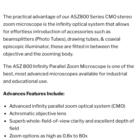
The practical advantage of our ASZ800 Series CMO stereo
zoom microscope is the infinity optical system that allows
for effortless introduction of accessories such as
beamsplitters (Photo Tubes), drawing tubes, & coaxial
episcopic illuminator, these are fitted in between the
objective and the zooming body.
The ASZ 800 Infinity Parallel Zoom Microscope is one of the
best, most advanced microscopes available for industrial
and educational use.
Advances Features Include:
Advanced infinity parallel zoom optical system (CMO)
Achromatic objective lens
Superb whole-field-of-view clarity and excellent depth of
field
Zoom options as high as 0.8x to 80x