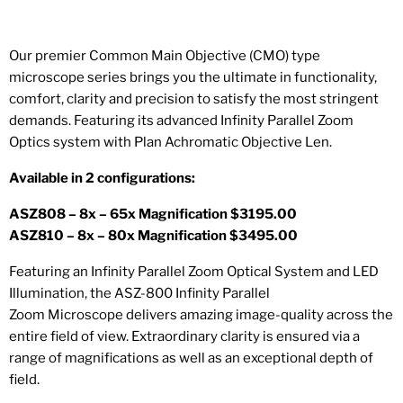
Our premier Common Main Objective (CMO) type
microscope series brings you the ultimate in functionality,
comfort, clarity and precision to satisfy the most stringent
demands. Featuring its advanced Infinity Parallel Zoom
Optics system with Plan Achromatic Objective Len.
Available in 2 configurations:
ASZ808 – 8x – 65x Magnification $3195.00
ASZ810 – 8x – 80x Magnification $3495.00
Featuring an Infinity Parallel Zoom Optical System and LED
Illumination, the ASZ-800 Infinity Parallel
Zoom
Microscope
delivers amazing image-quality across the
entire field of view. Extraordinary clarity is ensured via a
range of magnifications as well as an exceptional depth of
field.