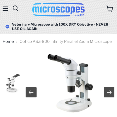
Menu
Search
View
cart
Veterinary Microscope with 100X DRY Objective - NEVER
USE OIL AGAIN
Home
Optico ASZ-800 Infinity Parallel Zoom Microscope