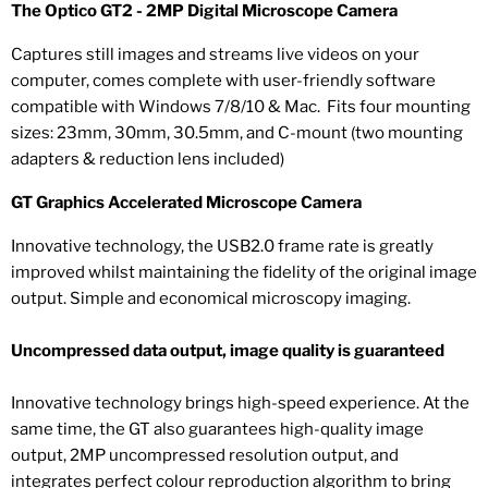
The Optico GT2 - 2MP Digital Microscope Camera
Captures still images and streams live videos on your
computer, comes complete with user-friendly software
compatible with Windows 7/8/10 & Mac. Fits four mounting
sizes: 23mm, 30mm, 30.5mm, and C-mount (two mounting
adapters & reduction lens included)
GT Graphics Accelerated Microscope Camera
Innovative technology, the USB2.0 frame rate is greatly
improved whilst maintaining the fidelity of the original image
output. Simple and economical microscopy imaging.
Uncompressed data output, image quality is guaranteed
Innovative technology brings high-speed experience. At the
same time, the GT also guarantees high-quality image
output, 2MP uncompressed resolution output, and
integrates perfect colour reproduction algorithm to bring