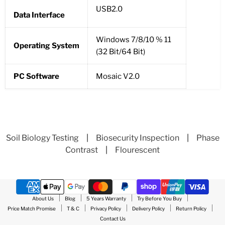
USB2.0
Data Interface
Windows 7/8/10 % 11
Operating System
(32 Bit/64 Bit)
PC Software
Mosaic V2.0
Soil Biology Testing
|
Biosecurity Inspection
|
Phase
Contrast
|
Flourescent
About Us
Blog
5 Years Warranty
Try Before You Buy
Price Match Promise
T & C
Privacy Policy
Delivery Policy
Return Policy
Contact Us