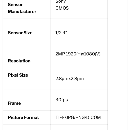
Sony
Sensor
CMOS
Manufacturer
Sensor Size
1/2.9"
2MP 1920(H)x1080(V)
Resolution
Pixel Size
2.8μmx2.8μm
30fps
Frame
Picture Format
TIFF/JPG/PNG/DICOM