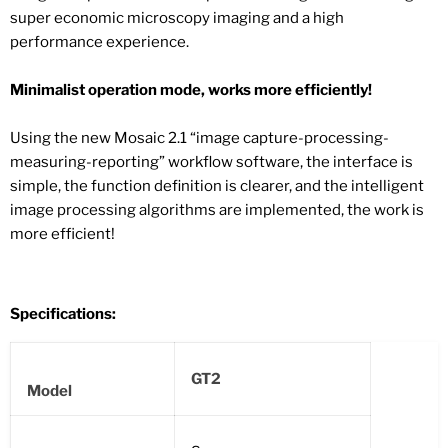
super economic microscopy imaging and a high
performance experience.
Minimalist operation mode, works more efficiently!
Using the new Mosaic 2.1 “image capture-processing-
measuring-reporting” workflow software, the interface is
simple, the function definition is clearer, and the intelligent
image processing algorithms are implemented, the work is
more efficient!
Specifications:
GT2
Model