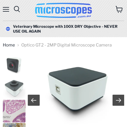
Menu
Search
View
cart
Veterinary Microscope with 100X DRY Objective - NEVER
USE OIL AGAIN
Home
Optico GT2 - 2MP Digital Microscope Camera