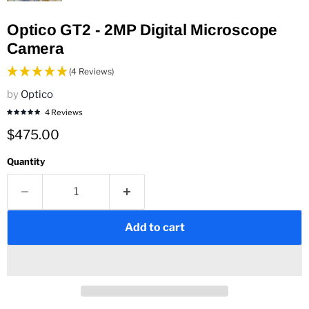
Optico GT2 - 2MP Digital Microscope
Camera
(4 Reviews)
by
Optico
4 Reviews
Current price
$475.00
Quantity
Add to cart