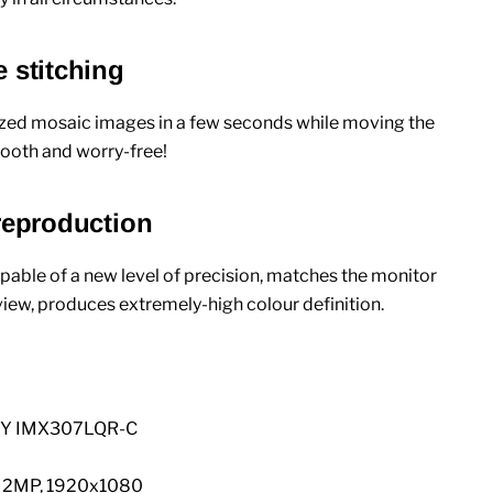
 stitching
sized mosaic images in a few seconds while moving the
smooth and worry-free!
 reproduction
pable of a new level of precision, matches the monitor
iew, produces extremely-high colour definition.
NY IMX307LQR-C
: 2MP, 1920x1080