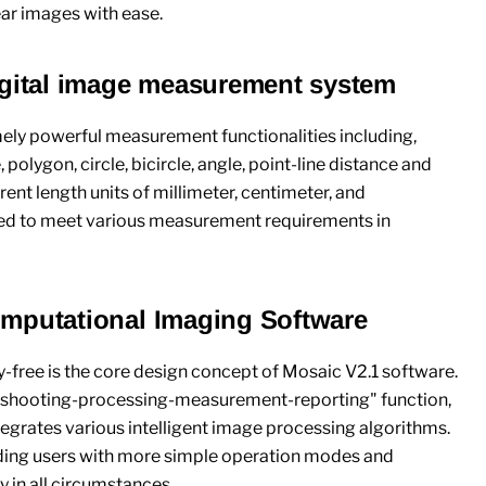
ear images with ease.
igital image measurement system
ly powerful measurement functionalities including,
 polygon, circle, bicircle, angle, point-line distance and
ent length units of millimeter, centimeter, and
ed to meet various measurement requirements in
mputational Imaging Software
ry-free is the core design concept of Mosaic V2.1 software.
 "shooting-processing-measurement-reporting" function,
egrates various intelligent image processing algorithms.
viding users with more simple operation modes and
 in all circumstances.