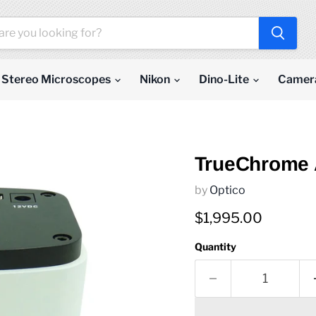
Stereo Microscopes
Nikon
Dino-Lite
Camer
TrueChrome 
by
Optico
Current price
$1,995.00
Quantity