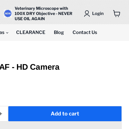
Veterinary Microscope with
Login
100X DRY Objective - NEVER
USE OIL AGAIN
View
cart
as
CLEARANCE
Blog
Contact Us
AF - HD Camera
Add to cart