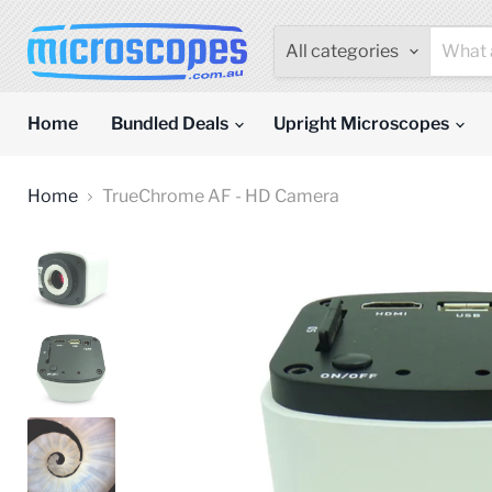
All categories
Home
Bundled Deals
Upright Microscopes
Home
TrueChrome AF - HD Camera