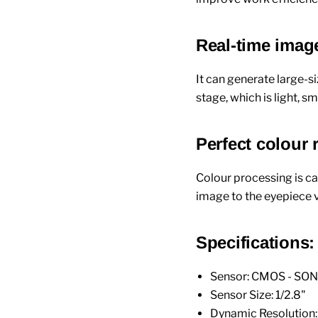
Real-time image
It can generate large-
stage, which is light, 
Perfect colour
Colour processing is ca
image to the eyepiece v
Specifications:
Sensor: CMOS - SO
Sensor Size: 1/2.8"
Dynamic Resolution