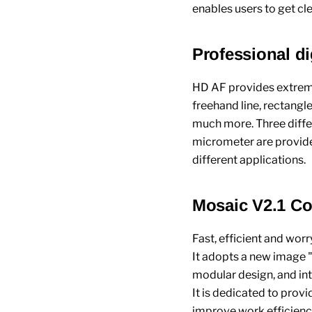
enables users to get cl
Professional d
HD AF provides extreme
freehand line, rectangle,
much more. Three differ
micrometer are provid
different applications.
Mosaic V2.1 Co
Fast, efficient and wor
It adopts a new image
modular design, and int
It is dedicated to pro
improve work efficiency