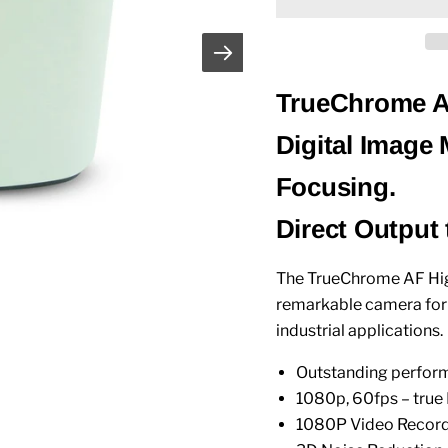
TrueChrome AF
Digital Image
Focusing.
Direct Output
The TrueChrome AF High
remarkable camera for a
industrial applications.
Outstanding perform
1080p, 60fps – true
1080P Video Recor