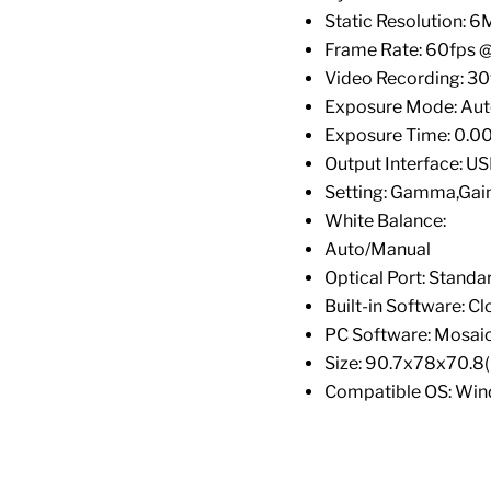
Static Resolution: 
Frame Rate: 60fps 
Video Recording: 3
Exposure Mode: Au
Exposure Time: 0.0
Output Interface: U
Setting: Gamma,Gai
White Balance:
Auto/Manual
Optical Port: Stand
Built-in Software: Cl
PC Software: Mosaic
Size: 90.7x78x70.8
Compatible OS: Win