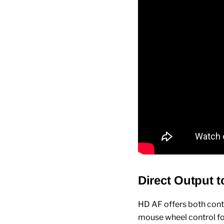
Direct Output t
HD AF offers both cont
mouse wheel control for