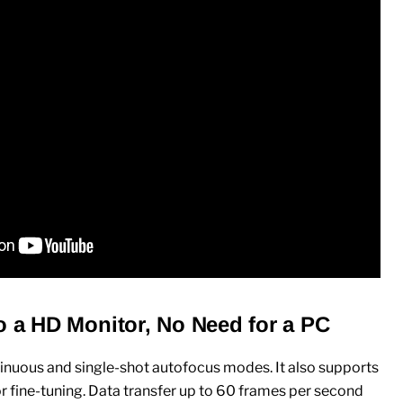
o a HD Monitor, No Need for a PC
inuous and single-shot autofocus modes. It also supports
 fine-tuning. Data transfer up to 60 frames per second