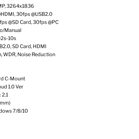
6MP, 3264x1836
@HDMI, 30fps @USB2.0
0fps @SD Card, 30fps @PC
to/Manual
02s-10s
SB2.0, SD Card, HDMI
n, WDR, Noise Reduction
ard C-Mount
oud 1.0 Ver
 2.1
(mm)
dows 7/8/10