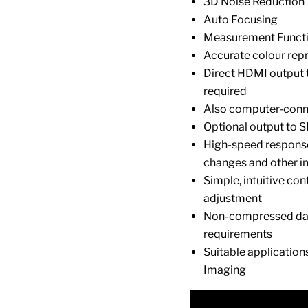
3D Noise Reduction
Auto Focusing
Measurement Funct
Accurate colour repr
Direct HDMI output 
required
Also computer-conn
Optional output to 
High-speed response
changes and other i
Simple, intuitive co
adjustment
Non-compressed dat
requirements
Suitable application
Imaging