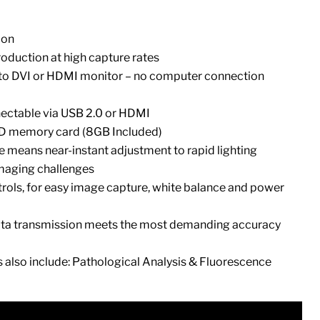
ion
oduction at high capture rates
to DVI or HDMI monitor – no computer connection
ectable via USB 2.0 or HDMI
SD memory card (8GB Included)
 means near-instant adjustment to rapid lighting
maging challenges
ntrols, for easy image capture, white balance and power
a transmission meets the most demanding accuracy
s also include: Pathological Analysis & Fluorescence