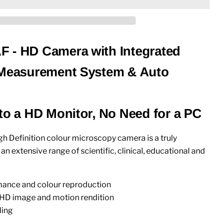
 - HD Camera with Integrated
 Measurement System & Auto
 to a HD Monitor, No Need for a PC
 Definition colour microscopy camera is a truly
n extensive range of scientific, clinical, educational and
ance and colour reproduction
 HD image and motion rendition
ding