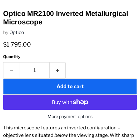
Optico MR2100 Inverted Metallurgical
Microscope
by
Optico
Current price
$1,795.00
Quantity
Add to cart
More payment options
This microscope features an inverted configuration –
objective lens situated
below
the viewing stage. With sharp