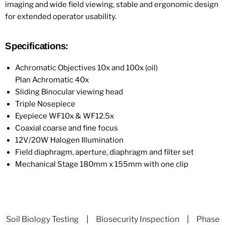
imaging and wide field viewing, stable and ergonomic design
for extended operator usability.
Specifications:
Achromatic Objectives 10x and 100x (oil)
Plan Achromatic 40x
Sliding Binocular viewing head
Triple Nosepiece
Eyepiece WF10x & WF12.5x
Coaxial coarse and fine focus
12V/20W Halogen Illumination
Field diaphragm, aperture, diaphragm and filter set
Mechanical Stage 180mm x 155mm with one clip
Soil Biology Testing
|
Biosecurity Inspection
|
Phase