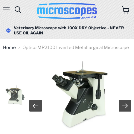
Menu
Search
View
cart
Veterinary Microscope with 100X DRY Objective - NEVER
USE OIL AGAIN
Home
Optico MR2100 Inverted Metallurgical Microscope