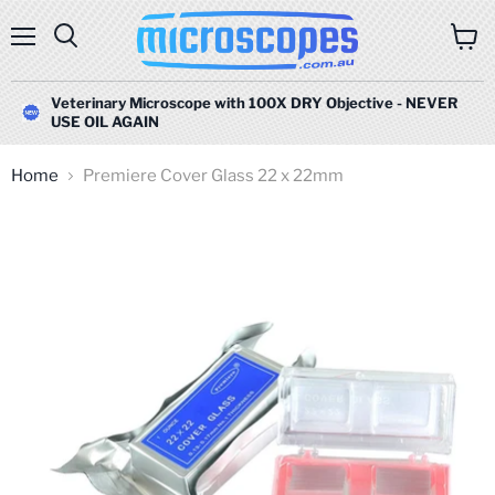
Menu
Search
View
cart
Veterinary Microscope with 100X DRY Objective - NEVER
USE OIL AGAIN
Home
Premiere Cover Glass 22 x 22mm