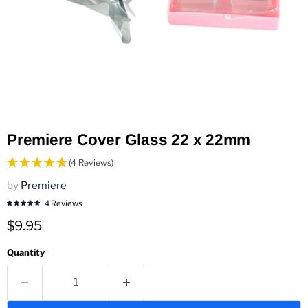
Premiere Cover Glass 22 x 22mm
(4 Reviews)
by
Premiere
4 Reviews
Current price
$9.95
Quantity