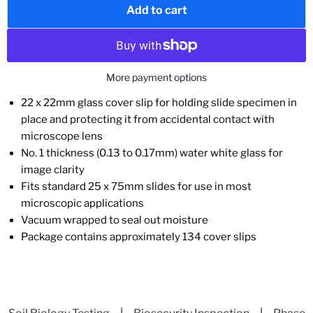
Add to cart
More payment options
22 x 22mm glass cover slip for holding slide specimen in
place and protecting it from accidental contact with
microscope lens
No. 1 thickness (0.13 to 0.17mm) water white glass for
image clarity
Fits standard 25 x 75mm slides for use in most
microscopic applications
Vacuum wrapped to seal out moisture
Package contains approximately 134 cover slips