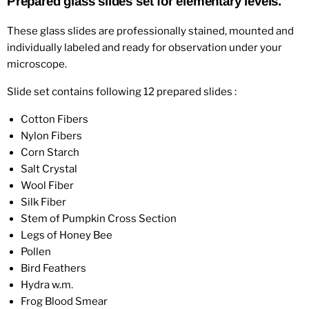
Prepared glass slides set for elementary levels.
These glass slides are professionally stained, mounted and
individually labeled and ready for observation under your
microscope.
Slide set contains following 12 prepared slides :
Cotton Fibers
Nylon Fibers
Corn Starch
Salt Crystal
Wool Fiber
Silk Fiber
Stem of Pumpkin Cross Section
Legs of Honey Bee
Pollen
Bird Feathers
Hydra w.m.
Frog Blood Smear