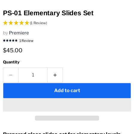
PS-01 Elementary Slides Set
(1 Review)
by
Premiere
1 Review
Current price
$45.00
Quantity
Add to cart