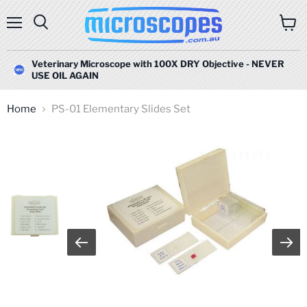
Menu
Search
View
cart
Veterinary Microscope with 100X DRY Objective - NEVER
USE OIL AGAIN
Home
PS-01 Elementary Slides Set