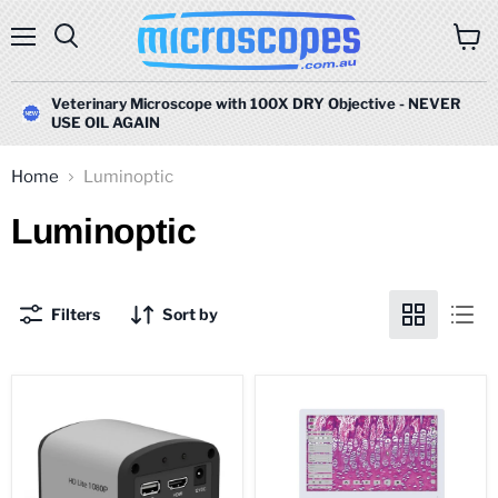
Menu
Search
View
cart
Veterinary Microscope with 100X DRY Objective - NEVER
USE OIL AGAIN
Home
Luminoptic
Luminoptic
Filters
Sort by