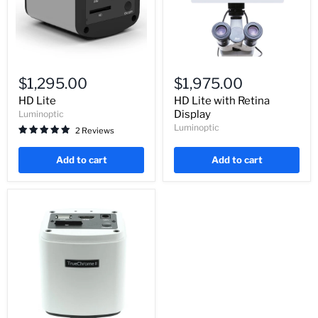
HD
HD
Lite
Lite
$1,295.00
$1,975.00
with
Retina
HD Lite
HD Lite with Retina
Display
Display
Luminoptic
Luminoptic
2 Reviews
Add to cart
Add to cart