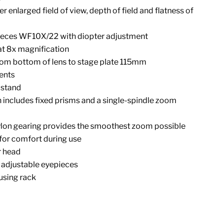
 enlarged field of view, depth of field and flatness of
ieces WF10X/22 with diopter adjustment
at 8x magnification
rom bottom of lens to stage plate 115mm
ents
 stand
includes fixed prisms and a single-spindle zoom
ylon gearing provides the smoothest zoom possible
or comfort during use
r head
 adjustable eyepieces
using rack