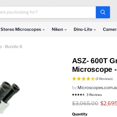
Stereo Microscopes
Nikon
Dino-Lite
Camer
 - Bundle A
ASZ- 600T G
Microscope -
(3 Reviews)
by
Microscopes.com.a
3 Reviews
Original price
Curren
$3,065.00
$2,69
Quantity