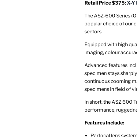
Retail Price $375:
X-Y
The ASZ-600 Series (G
popular choice of our c
sectors.
Equipped with high qual
imaging, colour accura
Advanced features inclu
specimen stays sharply
continuous zooming mag
specimens in field of 
In short, the ASZ 600 T
performance, ruggednes
Features Include:
Parfocal lens syste