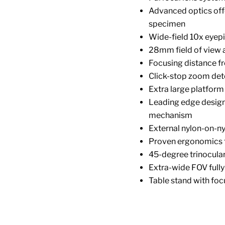
Advanced optics offer
specimen
Wide-field 10x eyep
28mm field of view 
Focusing distance f
Click-stop zoom det
Extra large platform
Leading edge design 
mechanism
External nylon-on-n
Proven ergonomics f
45-degree trinocula
Extra-wide FOV fully
Table stand with foc