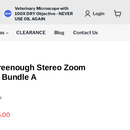
Veterinary Microscope with
Login
100X DRY Objective - NEVER
USE OIL AGAIN
View
cart
as
CLEARANCE
Blog
Contact Us
reenough Stereo Zoom
 Bundle A
u
t price
5.00