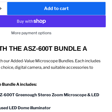
Add to cart
More payment options
TH THE ASZ-600T BUNDLE A
th our Added-Value Microscope Bundles. Each includes
choice, digital camera, and suitable accessories to
Bundle A includes:
Z-600T Greenough Stereo Zoom Microscope & LED
fused LED Dome illuminator