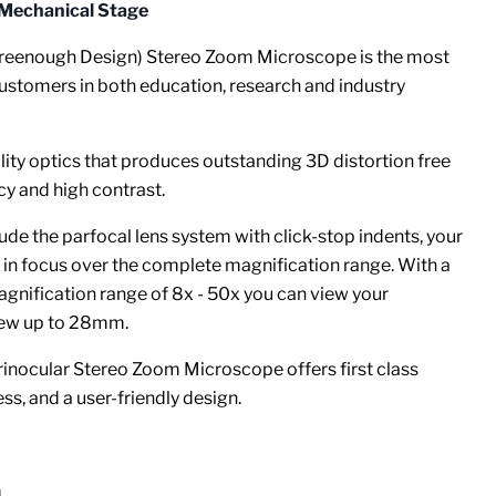
 Mechanical Stage
reenough Design) Stereo Zoom Microscope is the most
ustomers in both education, research and industry
ity optics that produces outstanding 3D distortion free
cy and high contrast.
de the parfocal lens system with click-stop indents, your
 in focus over the complete magnification range.
With a
nification range of 8x - 50x you can view your
view up to 28mm.
rinocular Stereo Zoom Microscope offers first class
s, and a user-friendly design.
m