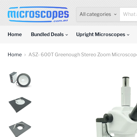
All categories
Home
Bundled Deals
Upright Microscopes
Home
ASZ- 600T Greenough Stereo Zoom Microscope