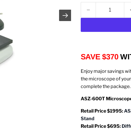
SAVE $370
WI
Enjoy major savings wi
the microscope of your 
complete the package.
ASZ-600T Microscope 
Retail Price $1995:
AS
Stand
Retail Price $695:
D
if